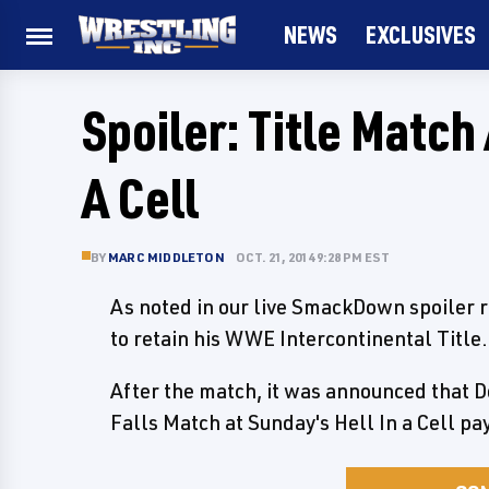
NEWS
EXCLUSIVES
Spoiler: Title Matc
A Cell
BY
MARC MIDDLETON
OCT. 21, 2014 9:28 PM EST
As noted in our live SmackDown spoiler r
to retain his WWE Intercontinental Title.
After the match, it was announced that Do
Falls Match at Sunday's Hell In a Cell p