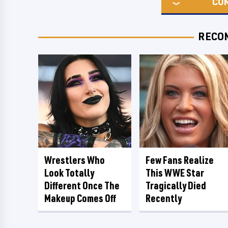
CO
RECO
Wrestlers Who
Few Fans Realize
Look Totally
This WWE Star
Different Once The
Tragically Died
Makeup Comes Off
Recently