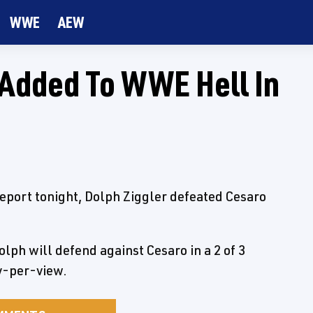
WWE
AEW
h Added To WWE Hell In
eport tonight, Dolph Ziggler defeated Cesaro
lph will defend against Cesaro in a 2 of 3
ay-per-view.