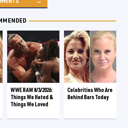
MMENTS
MMENDED
WWE RAW 8/3/2026:
Celebrities Who Are
Things We Hated &
Behind Bars Today
Things We Loved