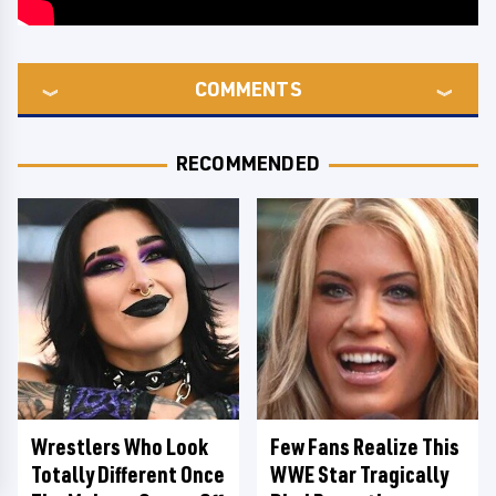
COMMENTS
RECOMMENDED
Wrestlers Who Look
Few Fans Realize This
Totally Different Once
WWE Star Tragically