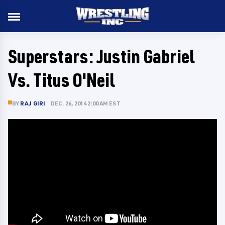
Superstars: Justin Gabriel
Vs. Titus O'Neil
BY
RAJ GIRI
DEC. 26, 2014 2:00 AM EST