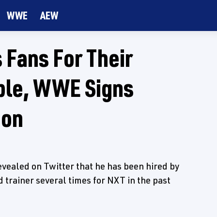
WWE
AEW
 Fans For Their
ble, WWE Signs
ion
aled on Twitter that he has been hired by
trainer several times for NXT in the past