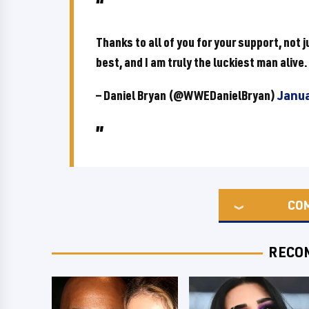
Thanks to all of you for your support, not j
best, and I am truly the luckiest man alive.
— Daniel Bryan (@WWEDanielBryan)
Janua
CO
RECO