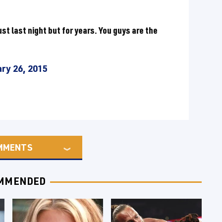
ust last night but for years. You guys are the
ry 26, 2015
MMENTS
MMENDED