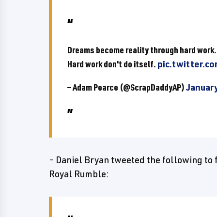
Dreams become reality through hard work.
Hard work don't do itself.
pic.twitter.c
— Adam Pearce (@ScrapDaddyAP)
January
- Daniel Bryan tweeted the following to 
Royal Rumble: