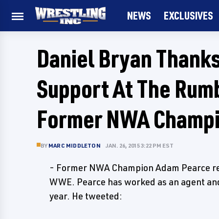
NEWS
EXCLUSIVES
Daniel Bryan Thanks
Support At The Rum
Former NWA Champ
BY
MARC MIDDLETON
JAN. 26, 2015 3:22 PM EST
- Former NWA Champion Adam Pearce reve
WWE. Pearce has worked as an agent and 
year. He tweeted: