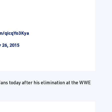
om/qicqYo3Kya
 26, 2015
fans today after his elimination at the WWE