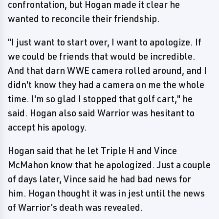
confrontation, but Hogan made it clear he
wanted to reconcile their friendship.
"I just want to start over, I want to apologize. If
we could be friends that would be incredible.
And that darn WWE camera rolled around, and I
didn't know they had a camera on me the whole
time. I'm so glad I stopped that golf cart," he
said. Hogan also said Warrior was hesitant to
accept his apology.
Hogan said that he let Triple H and Vince
McMahon know that he apologized. Just a couple
of days later, Vince said he had bad news for
him. Hogan thought it was in jest until the news
of Warrior's death was revealed.