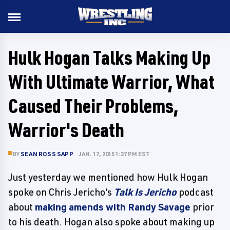
Hulk Hogan Talks Making Up
With Ultimate Warrior, What
Caused Their Problems,
Warrior's Death
BY
SEAN ROSS SAPP
JAN. 17, 2015 1:37 PM EST
Just yesterday we mentioned how Hulk Hogan
spoke on Chris Jericho's
Talk Is Jericho
podcast
about
making amends with Randy Savage
prior
to his death. Hogan also spoke about making up