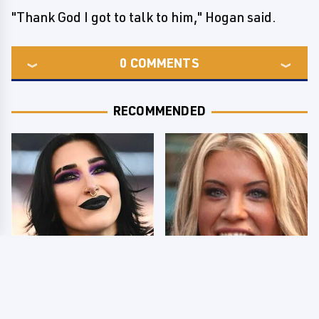
"Thank God I got to talk to him," Hogan said.
0
COMMENTS
RECOMMENDED
Wrestlers Who Look
Few Fans Realize This
Totally Different Once
WWE Star Tragically