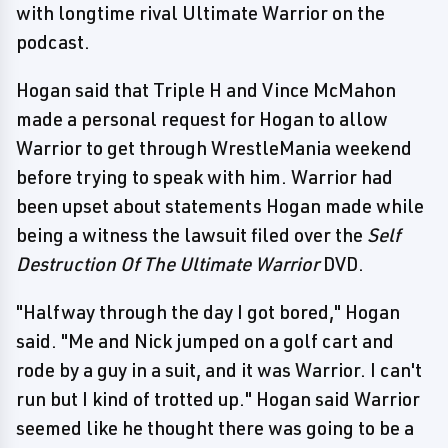
with longtime rival Ultimate Warrior on the
podcast.
Hogan said that Triple H and Vince McMahon
made a personal request for Hogan to allow
Warrior to get through WrestleMania weekend
before trying to speak with him. Warrior had
been upset about statements Hogan made while
being a witness the lawsuit filed over the
Self
Destruction Of The Ultimate Warrior
DVD.
"Halfway through the day I got bored," Hogan
said. "Me and Nick jumped on a golf cart and
rode by a guy in a suit, and it was Warrior. I can't
run but I kind of trotted up." Hogan said Warrior
seemed like he thought there was going to be a