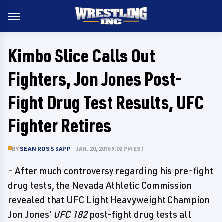
Kimbo Slice Calls Out
Fighters, Jon Jones Post-
Fight Drug Test Results, UFC
Fighter Retires
BY
SEAN ROSS SAPP
JAN. 20, 2015 9:02 PM EST
- After much controversy regarding his pre-fight
drug tests, the Nevada Athletic Commission
revealed that UFC Light Heavyweight Champion
Jon Jones'
UFC 182
post-fight drug tests all