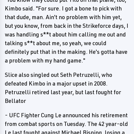
Kimbo said. "For sure. I got a bone to pick with
that dude, man. Ain't no problem with him yet,
but you know, from back in the Strikeforce days, I
was handling s**t about him calling me out and
talking s**t about me, so yeah, we could
definitely put that in the making. He's gotta have
a problem with my hand game."
Slice also singled out Seth Petruzelli, who
defeated Kimbo in a major upset in 2008.
Petruzelli retired last year, but last fought for
Bellator
- UFC Fighter Cung Le announced his retirement
from combat sports on Tuesday. The 42 year-old
Le last fought against Michael Bisping, losing a