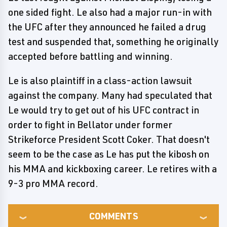
one sided fight. Le also had a major run-in with
the UFC after they announced he failed a drug
test and suspended that, something he originally
accepted before battling and winning.
Le is also plaintiff in a class-action lawsuit
against the company. Many had speculated that
Le would try to get out of his UFC contract in
order to fight in Bellator under former
Strikeforce President Scott Coker. That doesn't
seem to be the case as Le has put the kibosh on
his MMA and kickboxing career. Le retires with a
9-3 pro MMA record.
COMMENTS