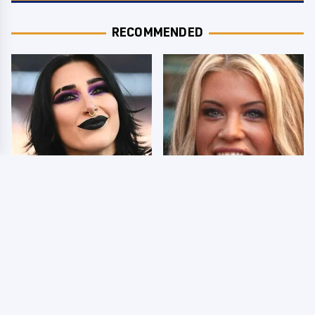
RECOMMENDED
Wrestlers Who Look
Few Fans Realize This
Totally Different Once
WWE Star Tragically
The Makeup Comes Off
Died Recently