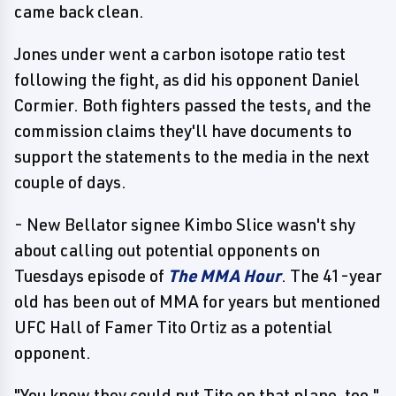
came back clean.
Jones under went a carbon isotope ratio test
following the fight, as did his opponent Daniel
Cormier. Both fighters passed the tests, and the
commission claims they'll have documents to
support the statements to the media in the next
couple of days.
- New Bellator signee Kimbo Slice wasn't shy
about calling out potential opponents on
Tuesdays episode of
The MMA Hour
. The 41-year
old has been out of MMA for years but mentioned
UFC Hall of Famer Tito Ortiz as a potential
opponent.
"You know they could put Tito on that plane, too,"