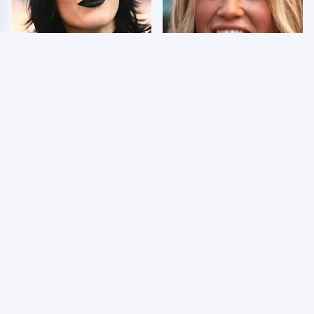
Wrestlers Who Look
Few Fans Realize This
Totally Different Once
WWE Star Tragically
The Makeup Comes Off
Died Recently
WWE RAW 8/3/2026:
Celebrities Who Are