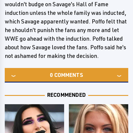
wouldn't budge on Savage's Hall of Fame
induction unless the whole family was inducted,
which Savage apparently wanted. Poffo felt that
he shouldn't punish the fans any more and let
WWE go ahead with the induction. Poffo talked
about how Savage loved the fans. Poffo said he's
not ashamed for making the decision.
0
COMMENTS
RECOMMENDED