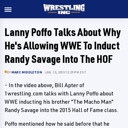
Lanny Poffo Talks About Why
He's Allowing WWE To Induct
Randy Savage Into The HOF
BY
MARC MIDDLETON
JAN. 13, 2015 12:29 PM EST
- In the video above, Bill Apter of
1wrestling.com talks with Lanny Poffo about
WWE inducting his brother "The Macho Man"
Randy Savage into the 2015 Hall of Fame class.
Poffo mentioned how he said before that he