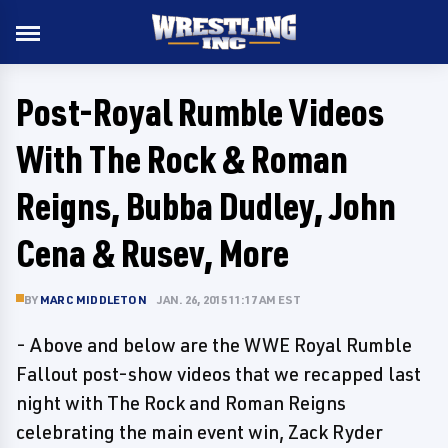
Post-Royal Rumble Videos
With The Rock & Roman
Reigns, Bubba Dudley, John
Cena & Rusev, More
BY
MARC MIDDLETON
JAN. 26, 2015 11:17 AM EST
- Above and below are the WWE Royal Rumble
Fallout post-show videos that we recapped last
night with The Rock and Roman Reigns
celebrating the main event win, Zack Ryder