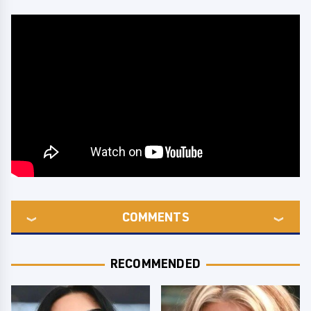
COMMENTS
RECOMMENDED