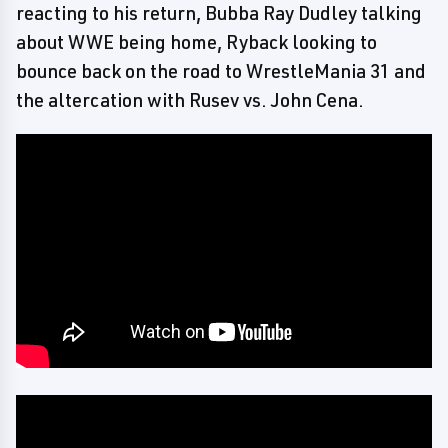
reacting to his return, Bubba Ray Dudley talking
about WWE being home, Ryback looking to
bounce back on the road to WrestleMania 31 and
the altercation with Rusev vs. John Cena.