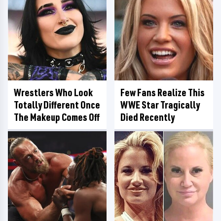
Wrestlers Who Look
Few Fans Realize This
Totally Different Once
WWE Star Tragically
The Makeup Comes Off
Died Recently