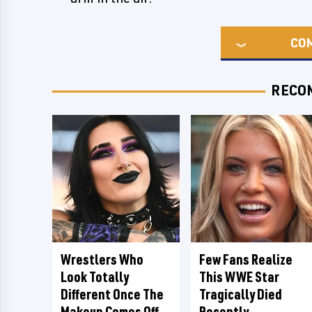
CO
RECO
Wrestlers Who
Few Fans Realize
Look Totally
This WWE Star
Different Once The
Tragically Died
Makeup Comes Off
Recently