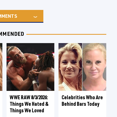
MMENTS
MMENDED
WWE RAW 8/3/2026:
Celebrities Who Are
Things We Hated &
Behind Bars Today
Things We Loved