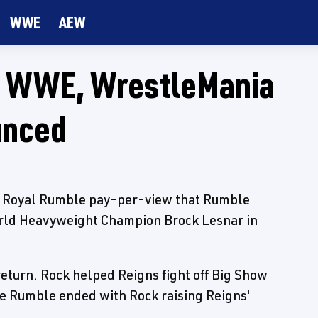
WWE
AEW
o WWE, WrestleMania
unced
s Royal Rumble pay-per-view that Rumble
ld Heavyweight Champion Brock Lesnar in
eturn. Rock helped Reigns fight off Big Show
e Rumble ended with Rock raising Reigns'