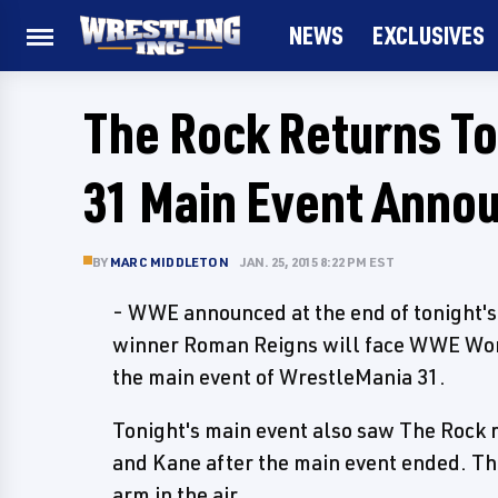
NEWS
EXCLUSIVES
The Rock Returns T
31 Main Event Anno
BY
MARC MIDDLETON
JAN. 25, 2015 8:22 PM EST
- WWE announced at the end of tonight'
winner Roman Reigns will face WWE Wor
the main event of WrestleMania 31.
Tonight's main event also saw The Rock r
and Kane after the main event ended. Th
arm in the air.