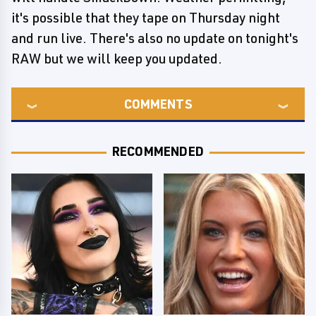
it's possible that they tape on Thursday night
and run live. There's also no update on tonight's
RAW but we will keep you updated.
COMMENTS
RECOMMENDED