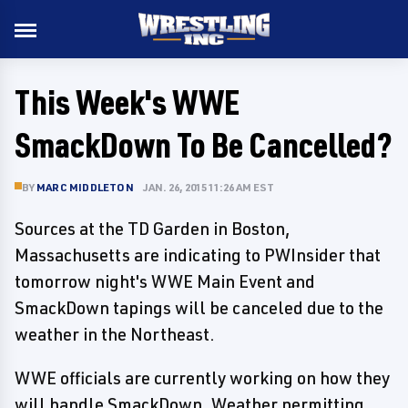
This Week's WWE
SmackDown To Be Cancelled?
BY
MARC MIDDLETON
JAN. 26, 2015 11:26 AM EST
Sources at the TD Garden in Boston,
Massachusetts are indicating to PWInsider that
tomorrow night's WWE Main Event and
SmackDown tapings will be canceled due to the
weather in the Northeast.
WWE officials are currently working on how they
will handle SmackDown. Weather permitting,