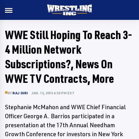
WWE Still Hoping To Reach 3-
4 Million Network
Subscriptions?, News On
WWE TV Contracts, More
BY
RAJ GIRI
JAN. 13, 2015 6:55 PM EST
Stephanie McMahon and WWE Chief Financial
Officer George A. Barrios participated in a
presentation at the 17th Annual Needham
Growth Conference for investors in New York