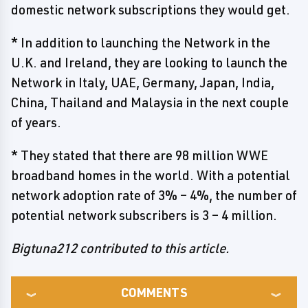
domestic network subscriptions they would get.
* In addition to launching the Network in the
U.K. and Ireland, they are looking to launch the
Network in Italy, UAE, Germany, Japan, India,
China, Thailand and Malaysia in the next couple
of years.
* They stated that there are 98 million WWE
broadband homes in the world. With a potential
network adoption rate of 3% – 4%, the number of
potential network subscribers is 3 – 4 million.
Bigtuna212 contributed to this article.
COMMENTS