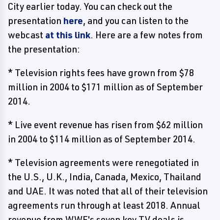
City earlier today. You can check out the
presentation
here
, and you can listen to the
webcast
at this link
. Here are a few notes from
the presentation:
* Television rights fees have grown from $78
million in 2004 to $171 million as of September
2014.
* Live event revenue has risen from $62 million
in 2004 to $114 million as of September 2014.
* Television agreements were renegotiated in
the U.S., U.K., India, Canada, Mexico, Thailand
and UAE. It was noted that all of their television
agreements run through at least 2018. Annual
revenue from WWE's seven key TV deals is