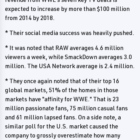
expected to increase by more than $100 million
from 2014 by 2018.
* Their social media success was heavily pushed.
* It was noted that RAW averages 4.6 million
viewers a week, while SmackDown averages 3.0
million. The USA Network average is 2.4 million.
* They once again noted that of their top 16
global markets, 51% of the homes in those
markets have "affinity for WWE." That is 23
million passionate fans, 75 million casual fans
and 61 million lapsed fans. On a side note, a
similar poll for the U.S. market caused the
company to grossly overestimate how many