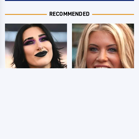
RECOMMENDED
Wrestlers Who Look
Few Fans Realize This
Totally Different Once
WWE Star Tragically
The Makeup Comes Off
Died Recently