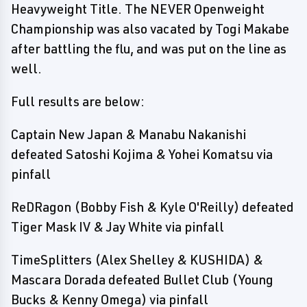
Heavyweight Title. The NEVER Openweight
Championship was also vacated by Togi Makabe
after battling the flu, and was put on the line as
well.
Full results are below:
Captain New Japan & Manabu Nakanishi
defeated Satoshi Kojima & Yohei Komatsu via
pinfall
ReDRagon (Bobby Fish & Kyle O'Reilly) defeated
Tiger Mask IV & Jay White via pinfall
TimeSplitters (Alex Shelley & KUSHIDA) &
Mascara Dorada defeated Bullet Club (Young
Bucks & Kenny Omega) via pinfall