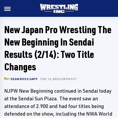
New Japan Pro Wrestling The
New Beginning In Sendai
Results (2/14): Two Title
Changes
BY
SEAN ROSS SAPP
FEB. 14, 2015 5:58 PM EST
NJPW New Beginning continued in Sendai today
at the Sendai Sun Plaza. The event saw an
attendance of 2.900 and had four titles being
defended on the show, including the NWA World