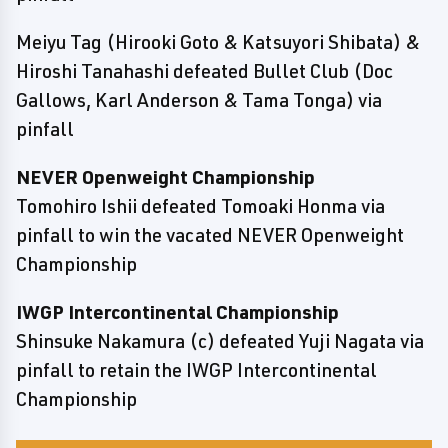
Meiyu Tag (Hirooki Goto & Katsuyori Shibata) &
Hiroshi Tanahashi defeated Bullet Club (Doc
Gallows, Karl Anderson & Tama Tonga) via
pinfall
NEVER Openweight Championship
Tomohiro Ishii defeated Tomoaki Honma via
pinfall to win the vacated NEVER Openweight
Championship
IWGP Intercontinental Championship
Shinsuke Nakamura (c) defeated Yuji Nagata via
pinfall to retain the IWGP Intercontinental
Championship