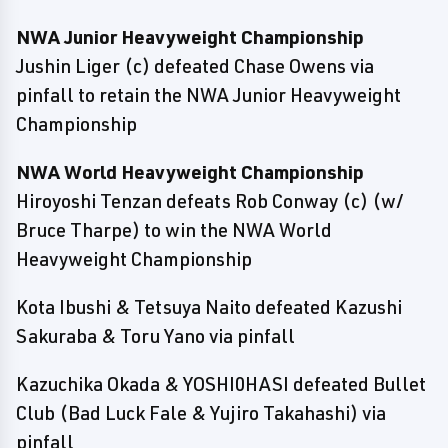
NWA Junior Heavyweight Championship
Jushin Liger (c) defeated Chase Owens via
pinfall to retain the NWA Junior Heavyweight
Championship
NWA World Heavyweight Championship
Hiroyoshi Tenzan defeats Rob Conway (c) (w/
Bruce Tharpe) to win the NWA World
Heavyweight Championship
Kota Ibushi & Tetsuya Naito defeated Kazushi
Sakuraba & Toru Yano via pinfall
Kazuchika Okada & YOSHI0HASI defeated Bullet
Club (Bad Luck Fale & Yujiro Takahashi) via
pinfall