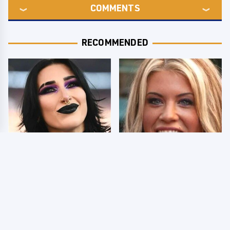
COMMENTS
RECOMMENDED
Wrestlers Who Look
Few Fans Realize This
Totally Different Once
WWE Star Tragically
The Makeup Comes Off
Died Recently