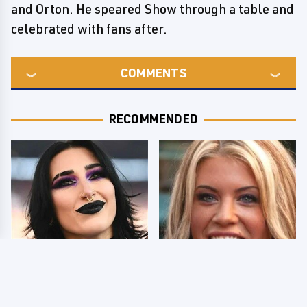
and Orton. He speared Show through a table and
celebrated with fans after.
COMMENTS
RECOMMENDED
Wrestlers Who Look
Few Fans Realize This