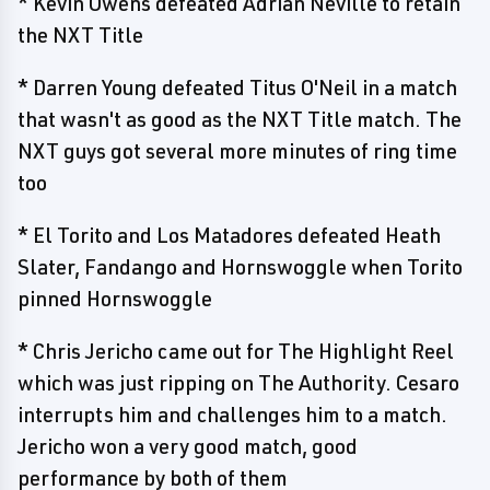
* Kevin Owens defeated Adrian Neville to retain
the NXT Title
* Darren Young defeated Titus O'Neil in a match
that wasn't as good as the NXT Title match. The
NXT guys got several more minutes of ring time
too
* El Torito and Los Matadores defeated Heath
Slater, Fandango and Hornswoggle when Torito
pinned Hornswoggle
* Chris Jericho came out for The Highlight Reel
which was just ripping on The Authority. Cesaro
interrupts him and challenges him to a match.
Jericho won a very good match, good
performance by both of them