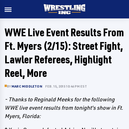
WWE Live Event Results From
Ft. Myers (2/15): Street Fight,
Lawler Referees, Highlight
Reel, More
BY
MARC MIDDLETON
FEB. 15, 2015 10:46 PM EST
- Thanks to Reginald Meeks for the following
WWE live event results from tonight's show in Ft.
Myers, Florida: