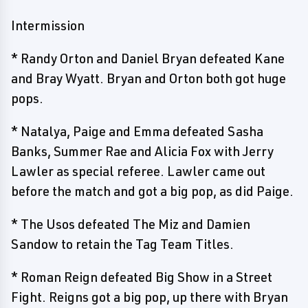
Intermission
* Randy Orton and Daniel Bryan defeated Kane
and Bray Wyatt. Bryan and Orton both got huge
pops.
* Natalya, Paige and Emma defeated Sasha
Banks, Summer Rae and Alicia Fox with Jerry
Lawler as special referee. Lawler came out
before the match and got a big pop, as did Paige.
* The Usos defeated The Miz and Damien
Sandow to retain the Tag Team Titles.
* Roman Reign defeated Big Show in a Street
Fight. Reigns got a big pop, up there with Bryan