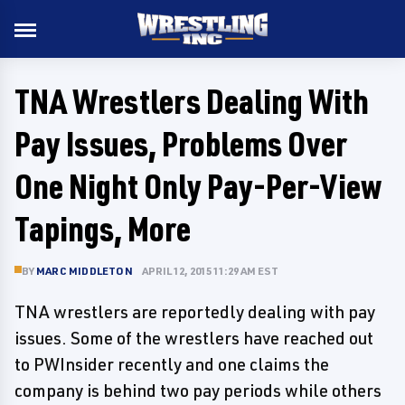
TNA Wrestlers Dealing With
Pay Issues, Problems Over
One Night Only Pay-Per-View
Tapings, More
BY
MARC MIDDLETON
APRIL 12, 2015 11:29 AM EST
TNA wrestlers are reportedly dealing with pay
issues. Some of the wrestlers have reached out
to PWInsider recently and one claims the
company is behind two pay periods while others