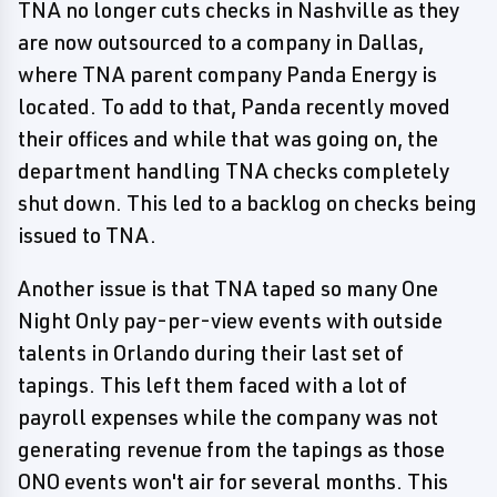
TNA no longer cuts checks in Nashville as they
are now outsourced to a company in Dallas,
where TNA parent company Panda Energy is
located. To add to that, Panda recently moved
their offices and while that was going on, the
department handling TNA checks completely
shut down. This led to a backlog on checks being
issued to TNA.
Another issue is that TNA taped so many One
Night Only pay-per-view events with outside
talents in Orlando during their last set of
tapings. This left them faced with a lot of
payroll expenses while the company was not
generating revenue from the tapings as those
ONO events won't air for several months. This