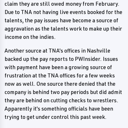
claim they are still owed money from February.
Due to TNA not having live events booked for the
talents, the pay issues have become a source of
aggravation as the talents work to make up their
income on the indies.
Another source at TNA's offices in Nashville
backed up the pay reports to PWInsider. Issues
with payment have been a growing source of
frustration at the TNA offices for a few weeks
now as well. One source there denied that the
company is behind two pay periods but did admit
they are behind on cutting checks to wrestlers.
Apparently it's something officials have been
trying to get under control this past week.