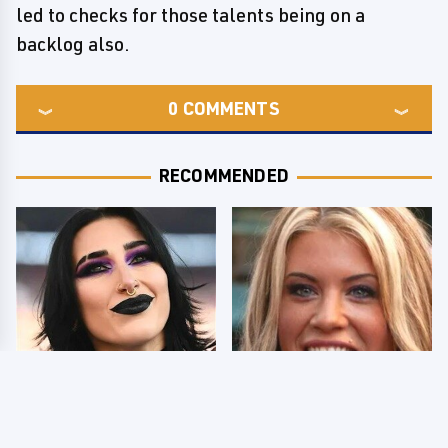
led to checks for those talents being on a
backlog also.
0
COMMENTS
RECOMMENDED
Wrestlers Who Look
Few Fans Realize This