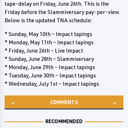
tape-delay on Friday, June 26th. This is the
Friday before the Slammiversary pay-per-view.
Below is the updated TNA schedule:
* Sunday, May 10th – Impact tapings
* Monday, May 11th – Impact tapings
* Friday, June 26th – Live Impact
* Sunday, June 28th – Slammiversary
* Monday, June 29th – Impact tapings
* Tuesday, June 30th – Impact tapings
* Wednesday, July 1st – Impact tapings
COMMENTS
RECOMMENDED