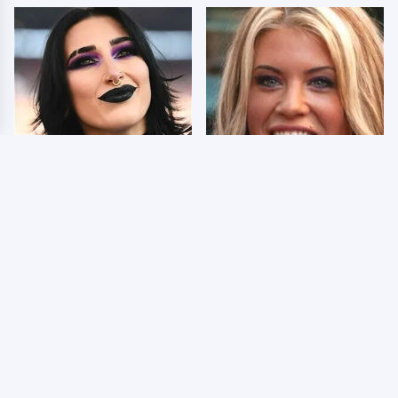
Wrestlers Who Look
Few Fans Realize This
Totally Different Once
WWE Star Tragically
The Makeup Comes Off
Died Recently