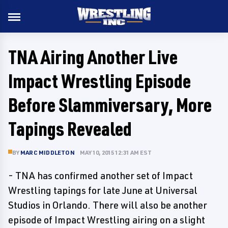
TNA Airing Another Live
Impact Wrestling Episode
Before Slammiversary, More
Tapings Revealed
BY
MARC MIDDLETON
MAY 10, 2015 12:31 AM EST
- TNA has confirmed another set of Impact
Wrestling tapings for late June at Universal
Studios in Orlando. There will also be another
episode of Impact Wrestling airing on a slight