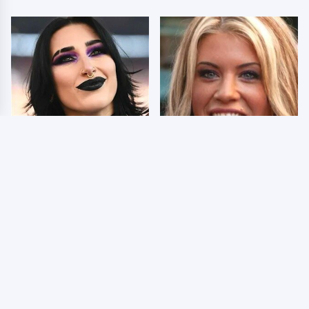
Wrestlers Who Look
Few Fans Realize This
Totally Different Once
WWE Star Tragically
The Makeup Comes Off
Died Recently