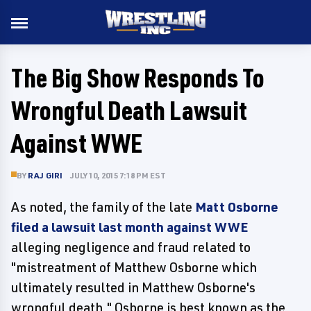
The Big Show Responds To
Wrongful Death Lawsuit
Against WWE
BY
RAJ GIRI
JULY 10, 2015 7:18 PM EST
As noted, the family of the late
Matt Osborne
filed a lawsuit last month against WWE
alleging negligence and fraud related to
"mistreatment of Matthew Osborne which
ultimately resulted in Matthew Osborne's
wrongful death." Osborne is best known as the