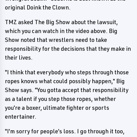
original Doink the Clown.
TMZ asked The Big Show about the lawsuit,
which you can watch in the video above. Big
Show noted that wrestlers need to take
responsibility for the decisions that they make in
their lives.
"I think that everybody who steps through those
ropes knows what could possibly happen," Big
Show says. "You gotta accept that responsibility
as a talent if you step those ropes, whether
you're a boxer, ultimate fighter or sports
entertainer.
"I'm sorry for people's loss. I go through it too,