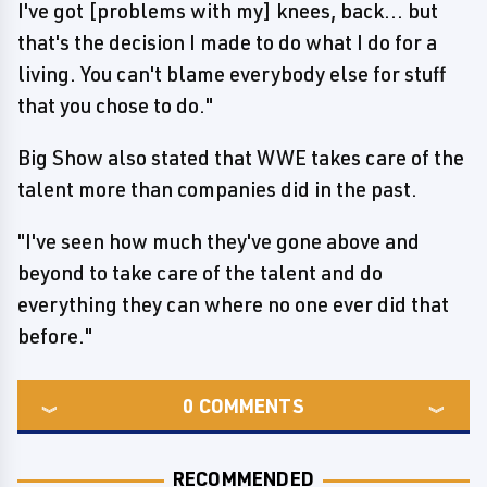
I've got [problems with my] knees, back... but
that's the decision I made to do what I do for a
living. You can't blame everybody else for stuff
that you chose to do."
Big Show also stated that WWE takes care of the
talent more than companies did in the past.
"I've seen how much they've gone above and
beyond to take care of the talent and do
everything they can where no one ever did that
before."
0
COMMENTS
RECOMMENDED