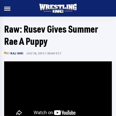
Raw: Rusev Gives Summer
Rae A Puppy
BY
RAJ GIRI
JULY 28, 2015 1:00 AM EST