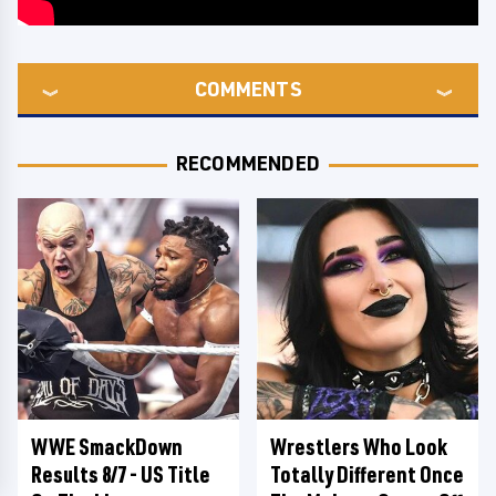
COMMENTS
RECOMMENDED
WWE SmackDown
Wrestlers Who Look
Results 8/7 - US Title
Totally Different Once