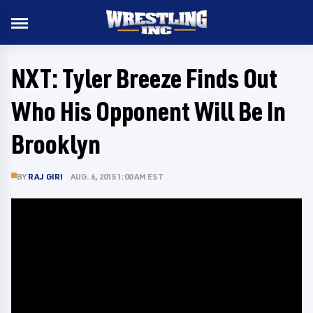
NXT: Tyler Breeze Finds Out
Who His Opponent Will Be In
Brooklyn
BY
RAJ GIRI
AUG. 6, 2015 1:00 AM EST