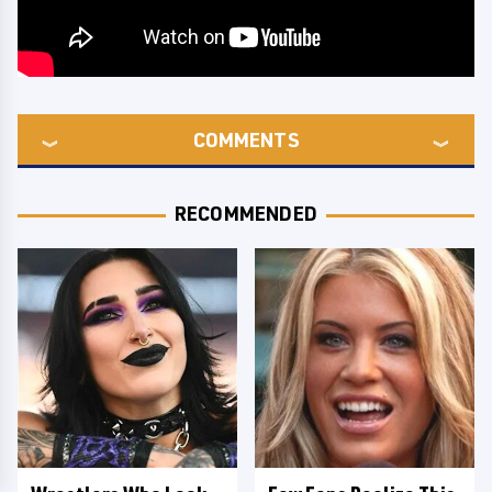
COMMENTS
RECOMMENDED