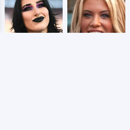
Wrestlers Who Look
Few Fans Realize This
Totally Different Once
WWE Star Tragically
The Makeup Comes Off
Died Recently