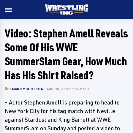
Video: Stephen Amell Reveals
Some Of His WWE
SummerSlam Gear, How Much
Has His Shirt Raised?
BY
MARC MIDDLETON
AUG. 20, 2015 11:15 PM EST
- Actor Stephen Amell is preparing to head to
New York City for his tag match with Neville
against Stardust and King Barrett at WWE
SummerSlam on Sunday and posted a video to