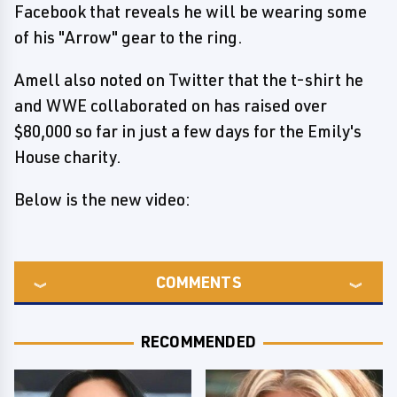
Facebook that reveals he will be wearing some
of his "Arrow" gear to the ring.
Amell also noted on Twitter that the t-shirt he
and WWE collaborated on has raised over
$80,000 so far in just a few days for the Emily's
House charity.
Below is the new video:
COMMENTS
RECOMMENDED