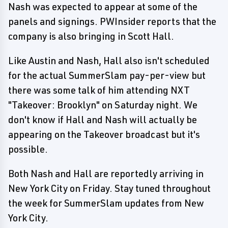
Nash was expected to appear at some of the
panels and signings. PWInsider reports that the
company is also bringing in Scott Hall.
Like Austin and Nash, Hall also isn't scheduled
for the actual SummerSlam pay-per-view but
there was some talk of him attending NXT
"Takeover: Brooklyn" on Saturday night. We
don't know if Hall and Nash will actually be
appearing on the Takeover broadcast but it's
possible.
Both Nash and Hall are reportedly arriving in
New York City on Friday. Stay tuned throughout
the week for SummerSlam updates from New
York City.