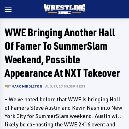
WWE Bringing Another Hall
Of Famer To SummerSlam
Weekend, Possible
Appearance At NXT Takeover
BY
MARC MIDDLETON
AUG. 17, 2015 5:35 PM EST
- We've noted before that WWE is bringing Hall
of Famers Steve Austin and Kevin Nash into New
York City for SummerSlam weekend. Austin will
likely be co-hosting the WWE 2K16 event and