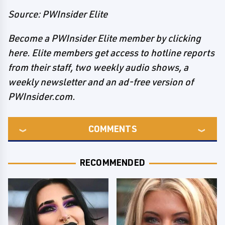
Source: PWInsider Elite
Become a PWInsider Elite member by clicking
here. Elite members get access to hotline reports
from their staff, two weekly audio shows, a
weekly newsletter and an ad-free version of
PWInsider.com.
COMMENTS
RECOMMENDED