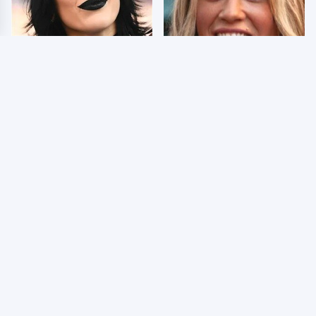
Wrestlers Who Look
Few Fans Realize This
Totally Different Once
WWE Star Tragically
The Makeup Comes Off
Died Recently
WWE RAW 8/3/2026:
AEW Dynamite Grand