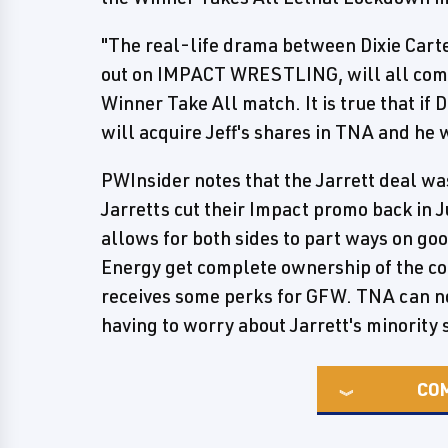
"The real-life drama between Dixie Carte
out on IMPACT WRESTLING, will all come 
Winner Take All match. It is true that i
will acquire Jeff's shares in TNA and he 
PWInsider notes that the Jarrett deal was
Jarretts cut their Impact promo back in 
allows for both sides to part ways on g
Energy get complete ownership of the co
receives some perks for GFW. TNA can 
having to worry about Jarrett's minority 
CO