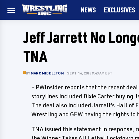
NEWS
EXCLUSIVES
Jeff Jarrett No Long
TNA
BY
MARC MIDDLETON
SEPT. 16, 2015 9:43 AM EST
- PWInsider reports that the recent deal 
storylines included Dixie Carter buying J
The deal also included Jarrett's Hall of
Wrestling and GFW having the rights to 
TNA issued this statement in response, r
the Winner Takes All Lethal Lockdown m