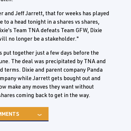
r and Jeff Jarrett, that for weeks has played
to a head tonight in a shares vs shares,
f Dixie's Team TNA defeats Team GFW, Dixie
will no longer be a stakeholder."
 put together just a few days before the
June. The deal was precipitated by TNA and
ood terms. Dixie and parent company Panda
mpany while Jarrett gets bought out and
now make any moves they want without
shares coming back to get in the way.
MMENTS