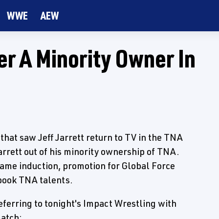
WWE
AEW
er A Minority Owner In
that saw Jeff Jarrett return to TV in the TNA
arrett out of his minority ownership of TNA.
 Fame induction, promotion for Global Force
book TNA talents.
eferring to tonight's Impact Wrestling with
atch: