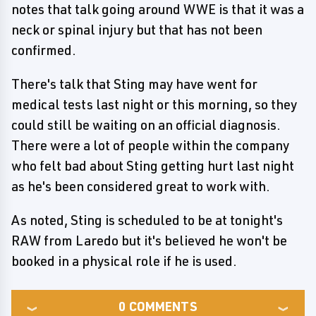
notes that talk going around WWE is that it was a
neck or spinal injury but that has not been
confirmed.
There's talk that Sting may have went for
medical tests last night or this morning, so they
could still be waiting on an official diagnosis.
There were a lot of people within the company
who felt bad about Sting getting hurt last night
as he's been considered great to work with.
As noted, Sting is scheduled to be at tonight's
RAW from Laredo but it's believed he won't be
booked in a physical role if he is used.
0
COMMENTS