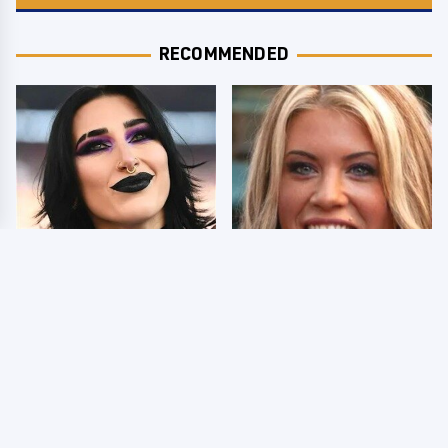
RECOMMENDED
Wrestlers Who Look
Few Fans Realize This
Totally Different Once
WWE Star Tragically
The Makeup Comes Off
Died Recently