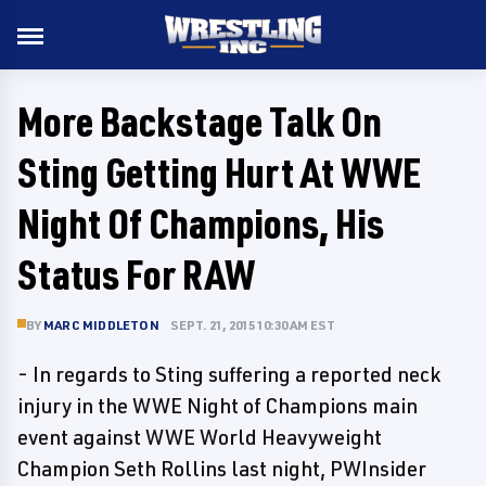
More Backstage Talk On
Sting Getting Hurt At WWE
Night Of Champions, His
Status For RAW
BY
MARC MIDDLETON
SEPT. 21, 2015 10:30 AM EST
- In regards to Sting suffering a reported neck
injury in the WWE Night of Champions main
event against WWE World Heavyweight
Champion Seth Rollins last night, PWInsider