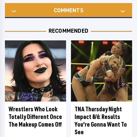
COMMENTS
RECOMMENDED
Wrestlers Who Look
TNA Thursday Night
Totally Different Once
Impact 8/6: Results
The Makeup Comes Off
You're Gonna Want To
See