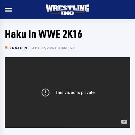
Haku In WWE 2K16
BY
RAJ GIRI
SEPT. 12, 2015 1:00 AM EST