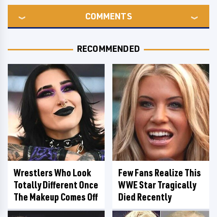
COMMENTS
RECOMMENDED
Wrestlers Who Look
Few Fans Realize This
Totally Different Once
WWE Star Tragically
The Makeup Comes Off
Died Recently