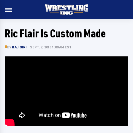
Ric Flair Is Custom Made
BY
RAJ GIRI
SEPT. 7, 2015 1:00 AM EST