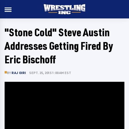
"Stone Cold" Steve Austin
Addresses Getting Fired By
Eric Bischoff
BY
RAJ GIRI
SEPT. 25, 2015 1:00 AM EST