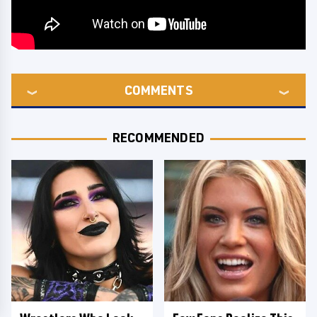
COMMENTS
RECOMMENDED