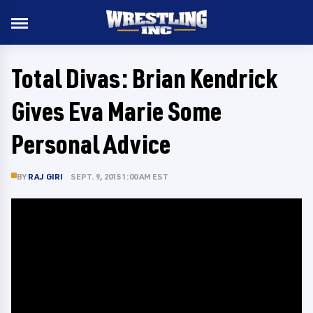
Total Divas: Brian Kendrick
Gives Eva Marie Some
Personal Advice
BY
RAJ GIRI
SEPT. 9, 2015 1:00 AM EST