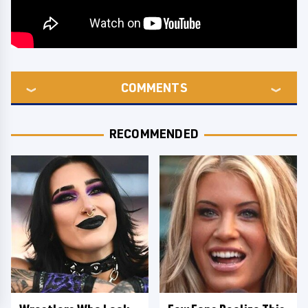
COMMENTS
RECOMMENDED