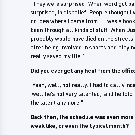
"They were surprised. When word got ba
surprised, in disbelief. People thought I
no idea where I came from. I I was a book
been through all kinds of stuff. When Dus
probably would have died on the streets.
after being involved in sports and playin
really saved my life."
Did you ever get any heat from the offic
"Yeah, well, not really. I had to call Vince
'well he's not very talented,' and he told
the talent anymore."
Back then, the schedule was even more b
week like, or even the typical month?