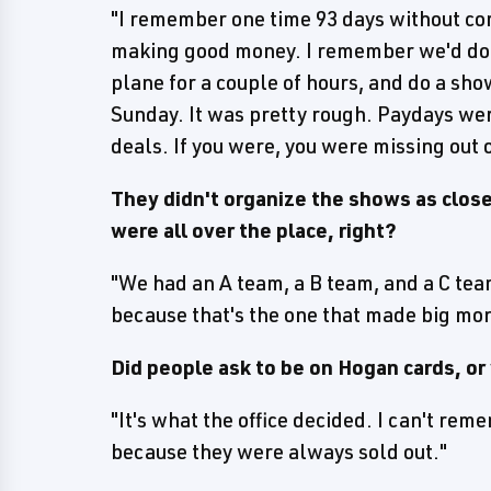
"I remember one time 93 days without co
making good money. I remember we'd do a
plane for a couple of hours, and do a sho
Sunday. It was pretty rough. Paydays were
deals. If you were, you were missing out o
They didn't organize the shows as close
were all over the place, right?
"We had an A team, a B team, and a C tea
because that's the one that made big mo
Did people ask to be on Hogan cards, or 
"It's what the office decided. I can't re
because they were always sold out."