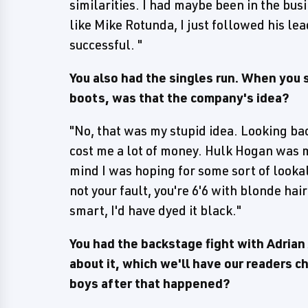
similarities. I had maybe been in the bus
like Mike Rotunda, I just followed his lea
successful. "
You also had the singles run. When you 
boots, was that the company's idea?
"No, that was my stupid idea. Looking back
cost me a lot of money. Hulk Hogan was m
mind I was hoping for some sort of lookal
not your fault, you're 6'6 with blonde hai
smart, I'd have dyed it black."
You had the backstage fight with Adrian
about it, which we'll have our readers 
boys after that happened?