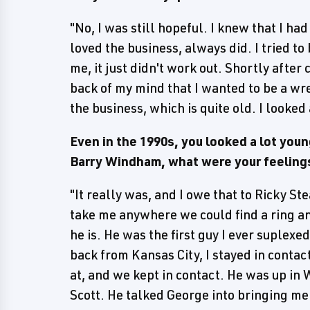
"No, I was still hopeful. I knew that I had 
loved the business, always did. I tried t
me, it just didn't work out. Shortly after c
back of my mind that I wanted to be a wre
the business, which is quite old. I looked 
Even in the 1990s, you looked a lot yo
Barry Windham, what were your feelings 
"It really was, and I owe that to Ricky S
take me anywhere we could find a ring a
he is. He was the first guy I ever suplexe
back from Kansas City, I stayed in contac
at, and we kept in contact. He was up i
Scott. He talked George into bringing me 