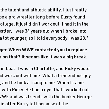
the talent and athletic ability. I just really
o be a pro wrestler long before Dusty found
ollege, it just didn't work out. I had it in the
stler. I was 34 years old when I broke into
a lot younger, so I told everybody I was 28."
unger. When WWF contacted you to replace
on that? It seems like it was a big break.
teamboat. I was in Charlotte, and Ricky would
nd work out with me. What a tremendous guy
d, and he took a liking to me. When I came
t with Ricky. He had a gym that I worked out
n WWE and was friends with the booker George
in after Barry left because of the