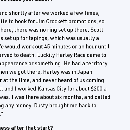
and shortly after we worked a few times,
tte to book for Jim Crockett promotions, so
ere, there was no ring set up there. Scott
as set up for tapings, which was usually a
e would work out 45 minutes or an hour until
arved to death. Luckily Harley Race came to
appearance or something. He had a territory
When we got there, Harley was in Japan
 at the time, and never heard of us coming
tt and I worked Kansas City for about $200 a
 was. I was there about six months, and called
ing any money. Dusty brought me back to
."
ess after that start?