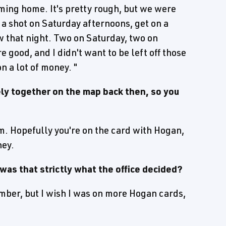
ming home. It's pretty rough, but we were
 shot on Saturday afternoons, get on a
w that night. Two on Saturday, two on
 good, and I didn't want to be left off those
n a lot of money. "
ly together on the map back then, so you
m. Hopefully you're on the card with Hogan,
ney.
was that strictly what the office decided?
member, but I wish I was on more Hogan cards,