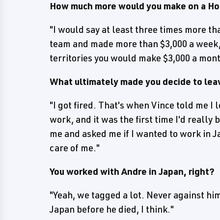
How much more would you make on a Hog
"I would say at least three times more th
team and made more than $3,000 a week, 
territories you would make $3,000 a mont
What ultimately made you decide to lea
"I got fired. That's when Vince told me I 
work, and it was the first time I'd really
me and asked me if I wanted to work in J
care of me."
You worked with Andre in Japan, right?
"Yeah, we tagged a lot. Never against him
Japan before he died, I think."