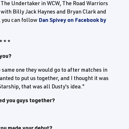
nd The Undertaker in WCW, The Road Warriors
s with Billy Jack Haynes and Bryan Clark and
, you can follow
Dan Spivey on Facebook by
* * *
 you?
the same one they would go to after matches in
anted to put us together, and I thought it was
arship, that was all Dusty's idea."
ed you guys together?
 you made your debut?