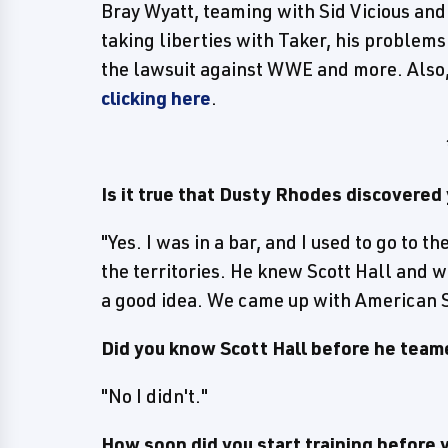
Bray Wyatt, teaming with Sid Vicious a
taking liberties with Taker, his problem
the lawsuit against WWE and more. Also
clicking here
.
Is it true that Dusty Rhodes discovered
"Yes. I was in a bar, and I used to go to 
the territories. He knew Scott Hall and w
a good idea. We came up with American St
Did you know Scott Hall before he team
"No I didn't."
How soon did you start training before