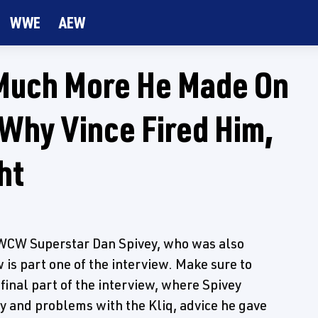
WWE
AEW
Much More He Made On
Why Vince Fired Him,
ht
WCW Superstar Dan Spivey, who was also
is part one of the interview. Make sure to
final part of the interview, where Spivey
 and problems with the Kliq, advice he gave