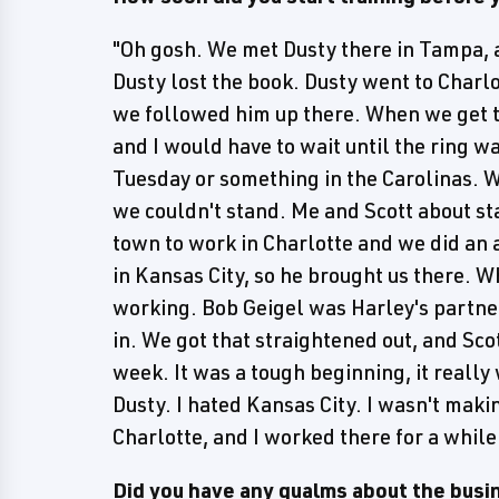
"Oh gosh. We met Dusty there in Tampa, 
Dusty lost the book. Dusty went to Charlo
we followed him up there. When we get th
and I would have to wait until the ring w
Tuesday or something in the Carolinas. W
we couldn't stand. Me and Scott about st
town to work in Charlotte and we did an 
in Kansas City, so he brought us there. 
working. Bob Geigel was Harley's partner
in. We got that straightened out, and Sco
week. It was a tough beginning, it really
Dusty. I hated Kansas City. I wasn't mak
Charlotte, and I worked there for a while
Did you have any qualms about the busin