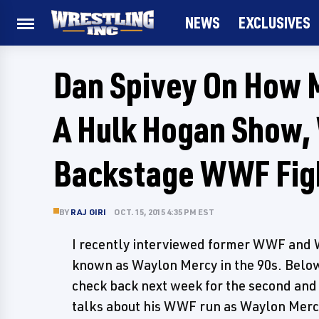
NEWS
EXCLUSIVES
Dan Spivey On How 
A Hulk Hogan Show, 
Backstage WWF Fig
BY
RAJ GIRI
OCT. 15, 2015 4:35 PM EST
I recently interviewed former WWF and 
known as Waylon Mercy in the 90s. Below 
check back next week for the second and 
talks about his WWF run as Waylon Mercy