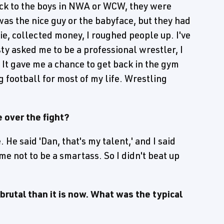
ck to the boys in NWA or WCW, they were
 was the nice guy or the babyface, but they had
ie, collected money, I roughed people up. I've
ty asked me to be a professional wrestler, I
 It gave me a chance to get back in the gym
g football for most of my life. Wrestling
e over the fight?
. He said 'Dan, that's my talent,' and I said
 me not to be a smartass. So I didn't beat up
rutal than it is now. What was the typical