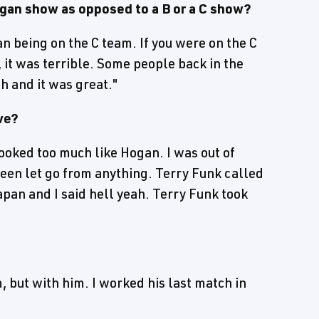
an show as opposed to a B or a C show?
an being on the C team. If you were on the C
it was terrible. Some people back in the
h and it was great."
ve?
looked too much like Hogan. I was out of
 been let go from anything. Terry Funk called
apan and I said hell yeah. Terry Funk took
, but with him. I worked his last match in