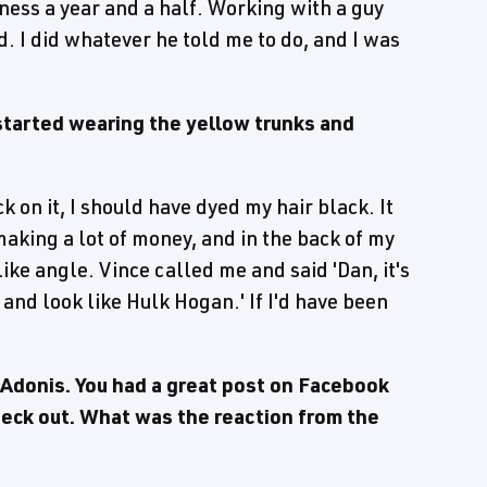
iness a year and a half. Working with a guy
d. I did whatever he told me to do, and I was
started wearing the yellow trunks and
 on it, I should have dyed my hair black. It
aking a lot of money, and in the back of my
ike angle. Vince called me and said 'Dan, it's
r and look like Hulk Hogan.' If I'd have been
 Adonis. You had a great post on Facebook
check out. What was the reaction from the