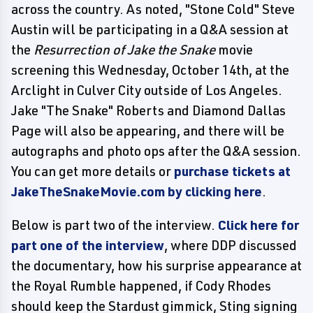
across the country. As noted, "Stone Cold" Steve
Austin will be participating in a Q&A session at
the
Resurrection of Jake the Snake
movie
screening this Wednesday, October 14th, at the
Arclight in Culver City outside of Los Angeles.
Jake "The Snake" Roberts and Diamond Dallas
Page will also be appearing, and there will be
autographs and photo ops after the Q&A session.
You can get more details or
purchase tickets at
JakeTheSnakeMovie.com by clicking here
.
Below is part two of the interview.
Click here for
part one of the interview
, where DDP discussed
the documentary, how his surprise appearance at
the Royal Rumble happened, if Cody Rhodes
should keep the Stardust gimmick, Sting signing