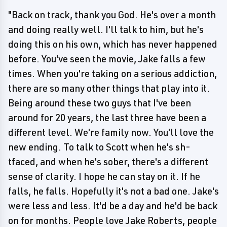
"Back on track, thank you God. He's over a month
and doing really well. I'll talk to him, but he's
doing this on his own, which has never happened
before. You've seen the movie, Jake falls a few
times. When you're taking on a serious addiction,
there are so many other things that play into it.
Being around these two guys that I've been
around for 20 years, the last three have been a
different level. We're family now. You'll love the
new ending. To talk to Scott when he's sh-
tfaced, and when he's sober, there's a different
sense of clarity. I hope he can stay on it. If he
falls, he falls. Hopefully it's not a bad one. Jake's
were less and less. It'd be a day and he'd be back
on for months. People love Jake Roberts, people