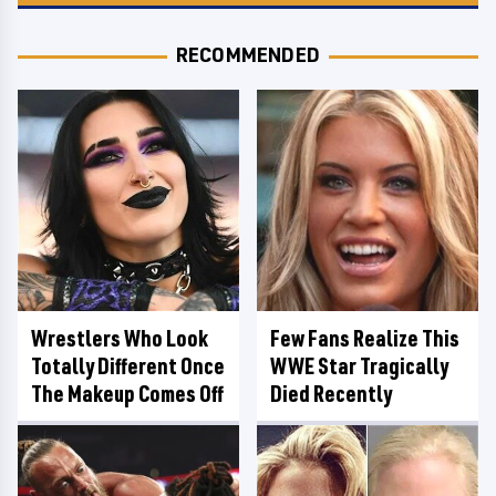
RECOMMENDED
Wrestlers Who Look
Few Fans Realize This
Totally Different Once
WWE Star Tragically
The Makeup Comes Off
Died Recently