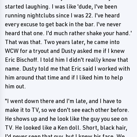
started laughing. I was like 'dude, I've been
running nightclubs since I was 22. I've heard
every excuse to get back in the bar. I've never
heard that one. I'd much rather shake your hand.'
That was that. Two years later, he came into
WCW for a tryout and Dusty asked me if I knew
Eric Bischoff. I told him I didn't really know that
name. Dusty told me that Eric said I worked with
him around that time and if I liked him to help
him out.
"I went down there and I'm late, and I have to
make it to TV, so we don't see each other before.
He shows up and he look like the guy you see on
TV. He looked like a Ken doll. Short, black hair,
I'd never seen that guy, but I knew his face. We