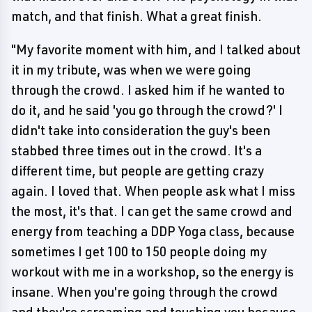
match, and that finish. What a great finish.
"My favorite moment with him, and I talked about
it in my tribute, was when we were going
through the crowd. I asked him if he wanted to
do it, and he said 'you go through the crowd?' I
didn't take into consideration the guy's been
stabbed three times out in the crowd. It's a
different time, but people are getting crazy
again. I loved that. When people ask what I miss
the most, it's that. I can get the same crowd and
energy from teaching a DDP Yoga class, because
sometimes I get 100 to 150 people doing my
workout with me in a workshop, so the energy is
insane. When you're going through the crowd