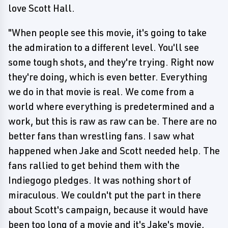
love Scott Hall.
"When people see this movie, it's going to take
the admiration to a different level. You'll see
some tough shots, and they're trying. Right now
they're doing, which is even better. Everything
we do in that movie is real. We come from a
world where everything is predetermined and a
work, but this is raw as raw can be. There are no
better fans than wrestling fans. I saw what
happened when Jake and Scott needed help. The
fans rallied to get behind them with the
Indiegogo pledges. It was nothing short of
miraculous. We couldn't put the part in there
about Scott's campaign, because it would have
been too long of a movie and it's Jake's movie,