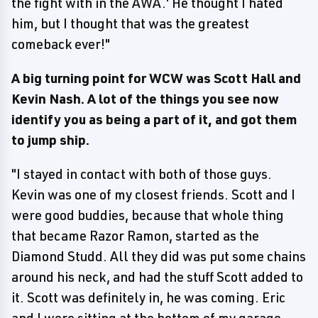
the fight with in the AWA.' He thought I hated
him, but I thought that was the greatest
comeback ever!"
A big turning point for WCW was Scott Hall and
Kevin Nash. A lot of the things you see now
identify you as being a part of it, and got them
to jump ship.
"I stayed in contact with both of those guys.
Kevin was one of my closest friends. Scott and I
were good buddies, because that whole thing
that became Razor Ramon, started as the
Diamond Studd. All they did was put some chains
around his neck, and had the stuff Scott added to
it. Scott was definitely in, he was coming. Eric