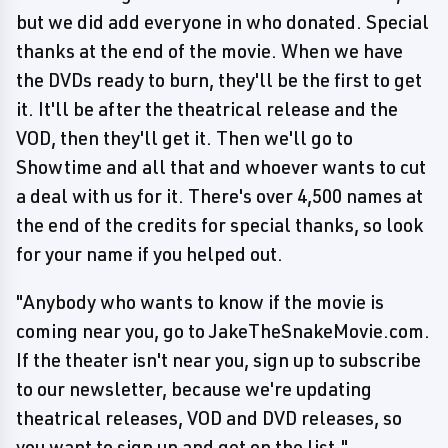
but we did add everyone in who donated. Special
thanks at the end of the movie. When we have
the DVDs ready to burn, they'll be the first to get
it. It'll be after the theatrical release and the
VOD, then they'll get it. Then we'll go to
Showtime and all that and whoever wants to cut
a deal with us for it. There's over 4,500 names at
the end of the credits for special thanks, so look
for your name if you helped out.
"Anybody who wants to know if the movie is
coming near you, go to JakeTheSnakeMovie.com.
If the theater isn't near you, sign up to subscribe
to our newsletter, because we're updating
theatrical releases, VOD and DVD releases, so
you want to sign up and get on the list."