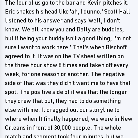
The four of us go to the bar and Kevin pitches it.
Eric shakes his head like 'ah, I dunno.' Scott Hall
listened to his answer and says 'well, I don't
know. We all know you and Dally are buddies,
but if being your buddy isn't a good thing, I'm not
sure I want to work here.' That's when Bischoff
agreed to it. It was on the TV sheet written on
the three hour show 8 times and taken off every
week, for one reason or another. The negative
side of that was they didn't want me to have that
spot. The positive side of it was that the longer
they drew that out, they had to do something
else with me. It dragged out our storyline to
where when It finally happened, we were in New
Orleans in front of 30,000 people. The whole
match and segment took four minutes, but we