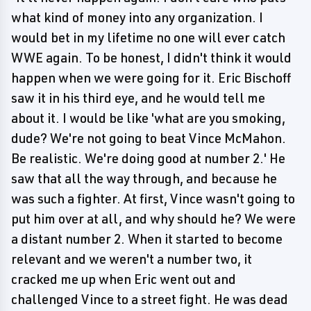
what kind of money into any organization. I
would bet in my lifetime no one will ever catch
WWE again. To be honest, I didn't think it would
happen when we were going for it. Eric Bischoff
saw it in his third eye, and he would tell me
about it. I would be like 'what are you smoking,
dude? We're not going to beat Vince McMahon.
Be realistic. We're doing good at number 2.' He
saw that all the way through, and because he
was such a fighter. At first, Vince wasn't going to
put him over at all, and why should he? We were
a distant number 2. When it started to become
relevant and we weren't a number two, it
cracked me up when Eric went out and
challenged Vince to a street fight. He was dead