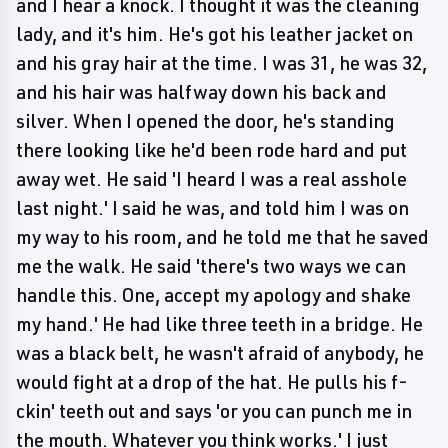
and I hear a knock. I thought it was the cleaning
lady, and it's him. He's got his leather jacket on
and his gray hair at the time. I was 31, he was 32,
and his hair was halfway down his back and
silver. When I opened the door, he's standing
there looking like he'd been rode hard and put
away wet. He said 'I heard I was a real asshole
last night.' I said he was, and told him I was on
my way to his room, and he told me that he saved
me the walk. He said 'there's two ways we can
handle this. One, accept my apology and shake
my hand.' He had like three teeth in a bridge. He
was a black belt, he wasn't afraid of anybody, he
would fight at a drop of the hat. He pulls his f-
ckin' teeth out and says 'or you can punch me in
the mouth. Whatever you think works.' I just