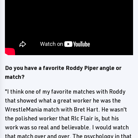
Do you have a favorite Roddy Piper angle or
match?
"I think one of my favorite matches with Roddy
that showed what a great worker he was the
WrestleMania match with Bret Hart. He wasn't
the polished worker that RIc Flair is, but his
work was so real and believable. I would watch
that match over and over. The psychology in that