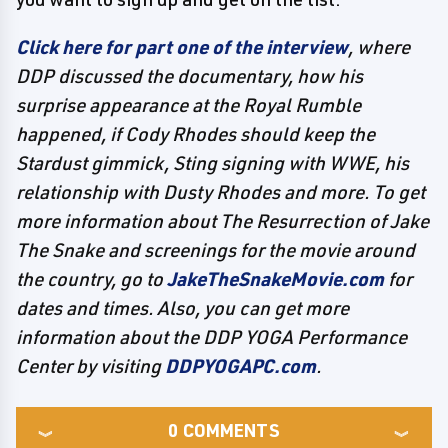
Click here for part one of the interview
, where
DDP discussed the documentary, how his
surprise appearance at the Royal Rumble
happened, if Cody Rhodes should keep the
Stardust gimmick, Sting signing with WWE, his
relationship with Dusty Rhodes and more. To get
more information about
The Resurrection of Jake
The Snake
and screenings for the movie around
the country, go to
JakeTheSnakeMovie.com
for
dates and times. Also, you can get more
information about the DDP YOGA Performance
Center by visiting
DDPYOGAPC.com
.
0
COMMENTS