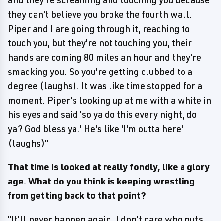
and they're screaming and touching you because
they can't believe you broke the fourth wall.
Piper and I are going through it, reaching to
touch you, but they're not touching you, their
hands are coming 80 miles an hour and they're
smacking you. So you're getting clubbed to a
degree (laughs). It was like time stopped for a
moment. Piper's looking up at me with a white in
his eyes and said 'so ya do this every night, do
ya? God bless ya.' He's like 'I'm outta here'
(laughs)"
That time is looked at really fondly, like a glory
age. What do you think is keeping wrestling
from getting back to that point?
"It'll never happen again. I don't care who puts