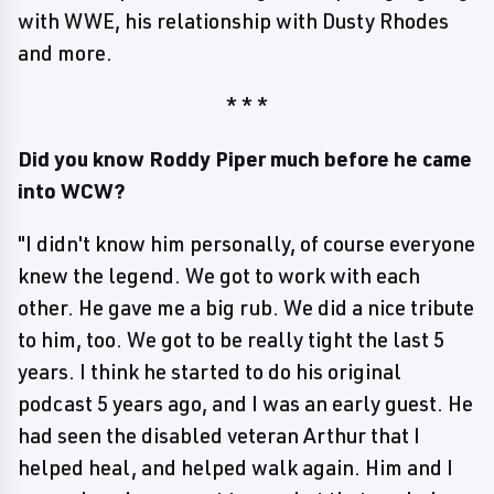
with WWE, his relationship with Dusty Rhodes
and more.
* * *
Did you know Roddy Piper much before he came
into WCW?
"I didn't know him personally, of course everyone
knew the legend. We got to work with each
other. He gave me a big rub. We did a nice tribute
to him, too. We got to be really tight the last 5
years. I think he started to do his original
podcast 5 years ago, and I was an early guest. He
had seen the disabled veteran Arthur that I
helped heal, and helped walk again. Him and I