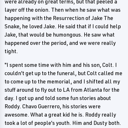
were already on great terms, but that peeled a
layer off the onion. Then when he saw what was
happening with the Resurrection of Jake The
Snake, he loved Jake. He said that if I could help
Jake, that would be humongous. He saw what
happened over the period, and we were really
tight.
"I spent some time with him and his son, Colt. I
couldn't get up to the funeral, but Colt called me
to come up to the memorial, and I shifted all my
stuff around to fly out to LA from Atlanta for the
day. I got up and told some fun stories about
Roddy. Chavo Guerrero, his stories were
awesome. What a great kid he is. Roddy really
took a lot of people's youth. Him and Dusty both.