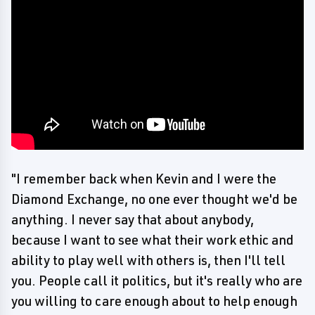
"I remember back when Kevin and I were the
Diamond Exchange, no one ever thought we'd be
anything. I never say that about anybody,
because I want to see what their work ethic and
ability to play well with others is, then I'll tell
you. People call it politics, but it's really who are
you willing to care enough about to help enough