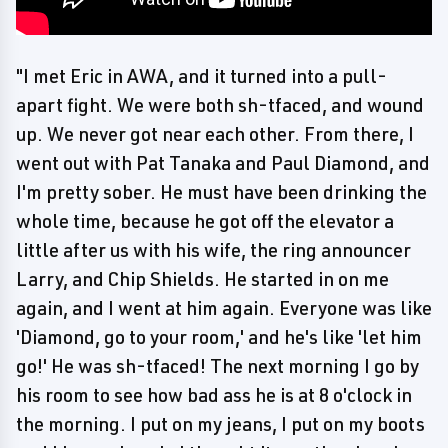
"I met Eric in AWA, and it turned into a pull-
apart fight. We were both sh-tfaced, and wound
up. We never got near each other. From there, I
went out with Pat Tanaka and Paul Diamond, and
I'm pretty sober. He must have been drinking the
whole time, because he got off the elevator a
little after us with his wife, the ring announcer
Larry, and Chip Shields. He started in on me
again, and I went at him again. Everyone was like
'Diamond, go to your room,' and he's like 'let him
go!' He was sh-tfaced! The next morning I go by
his room to see how bad ass he is at 8 o'clock in
the morning. I put on my jeans, I put on my boots