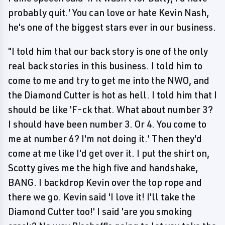
probably quit.' You can love or hate Kevin Nash,
he's one of the biggest stars ever in our business.
"I told him that our back story is one of the only
real back stories in this business. I told him to
come to me and try to get me into the NWO, and
the Diamond Cutter is hot as hell. I told him that I
should be like 'F-ck that. What about number 3?
I should have been number 3. Or 4. You come to
me at number 6? I'm not doing it.' Then they'd
come at me like I'd get over it. I put the shirt on,
Scotty gives me the high five and handshake,
BANG. I backdrop Kevin over the top rope and
there we go. Kevin said 'I love it! I'll take the
Diamond Cutter too!' I said 'are you smoking