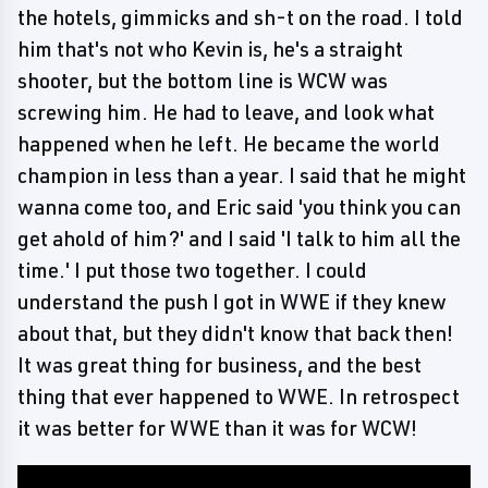
the hotels, gimmicks and sh-t on the road. I told
him that's not who Kevin is, he's a straight
shooter, but the bottom line is WCW was
screwing him. He had to leave, and look what
happened when he left. He became the world
champion in less than a year. I said that he might
wanna come too, and Eric said 'you think you can
get ahold of him?' and I said 'I talk to him all the
time.' I put those two together. I could
understand the push I got in WWE if they knew
about that, but they didn't know that back then!
It was great thing for business, and the best
thing that ever happened to WWE. In retrospect
it was better for WWE than it was for WCW!