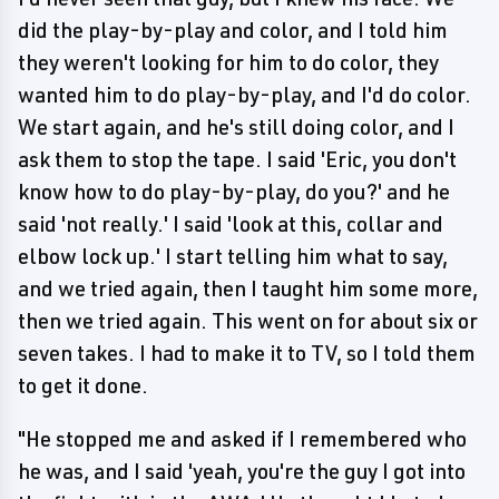
did the play-by-play and color, and I told him
they weren't looking for him to do color, they
wanted him to do play-by-play, and I'd do color.
We start again, and he's still doing color, and I
ask them to stop the tape. I said 'Eric, you don't
know how to do play-by-play, do you?' and he
said 'not really.' I said 'look at this, collar and
elbow lock up.' I start telling him what to say,
and we tried again, then I taught him some more,
then we tried again. This went on for about six or
seven takes. I had to make it to TV, so I told them
to get it done.
"He stopped me and asked if I remembered who
he was, and I said 'yeah, you're the guy I got into