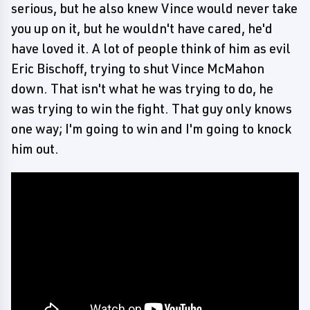
serious, but he also knew Vince would never take
you up on it, but he wouldn't have cared, he'd
have loved it. A lot of people think of him as evil
Eric Bischoff, trying to shut Vince McMahon
down. That isn't what he was trying to do, he
was trying to win the fight. That guy only knows
one way; I'm going to win and I'm going to knock
him out.