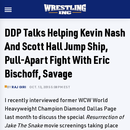
DDP Talks Helping Kevin Nash
And Scott Hall Jump Ship,
Pull-Apart Fight With Eric
Bischoff, Savage
BY
RAJ GIRI
OCT. 13, 2015 5:08 PM EST
I recently interviewed former WCW World
Heavyweight Champion Diamond Dallas Page
last month to discuss the special
Resurrection of
Jake The Snake
movie screenings taking place