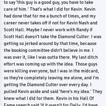
to say 'this guy is a good guy, you have to take
care of him.' That's what I did for Kevin. Kevin
had done that for me a bunch of times, and my
career never takes off if not for Kevin Nash and
Scott Hall. Maybe I never work with Randy if
Scott Hall doesn't take the Diamond Cutter. I was
getting so jerked around by that time, because
the booking committee didn't believe in me. I
was over it, like I was outta there. My last ditch
effort was coming up with the idea. Those guys
were killing everyone, but I was in the midcard,
so they're completely leaving me alone, and I'm
getting the Diamond Cutter over every day. I
pulled Kevin aside and said 'here's my idea.' They
knew what I did for them. Kevin in his Hall Of
Fame speech said 'if it wasn't for Dally, I'd have