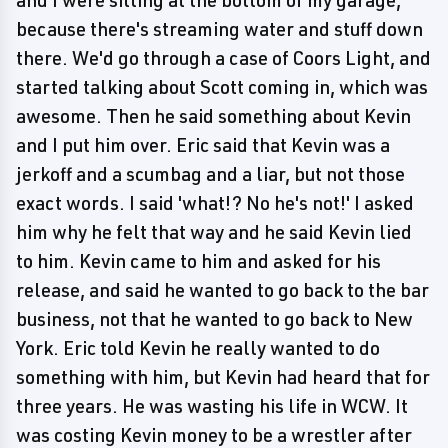
and I were sitting at the bottom of my garage,
because there's streaming water and stuff down
there. We'd go through a case of Coors Light, and
started talking about Scott coming in, which was
awesome. Then he said something about Kevin
and I put him over. Eric said that Kevin was a
jerkoff and a scumbag and a liar, but not those
exact words. I said 'what!? No he's not!' I asked
him why he felt that way and he said Kevin lied
to him. Kevin came to him and asked for his
release, and said he wanted to go back to the bar
business, not that he wanted to go back to New
York. Eric told Kevin he really wanted to do
something with him, but Kevin had heard that for
three years. He was wasting his life in WCW. It
was costing Kevin money to be a wrestler after