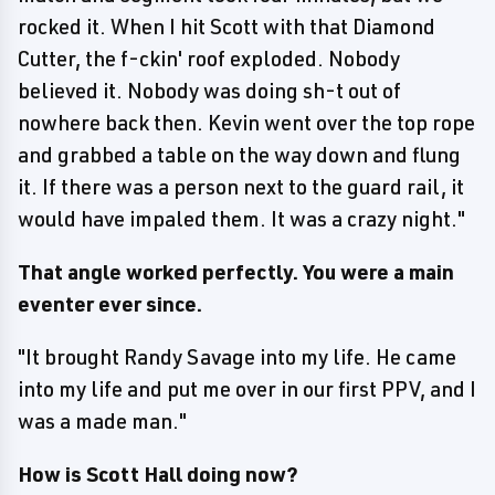
rocked it. When I hit Scott with that Diamond
Cutter, the f-ckin' roof exploded. Nobody
believed it. Nobody was doing sh-t out of
nowhere back then. Kevin went over the top rope
and grabbed a table on the way down and flung
it. If there was a person next to the guard rail, it
would have impaled them. It was a crazy night."
That angle worked perfectly. You were a main
eventer ever since.
"It brought Randy Savage into my life. He came
into my life and put me over in our first PPV, and I
was a made man."
How is Scott Hall doing now?