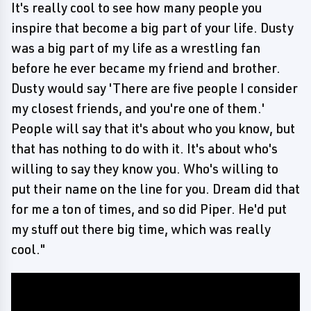
It's really cool to see how many people you
inspire that become a big part of your life. Dusty
was a big part of my life as a wrestling fan
before he ever became my friend and brother.
Dusty would say 'There are five people I consider
my closest friends, and you're one of them.'
People will say that it's about who you know, but
that has nothing to do with it. It's about who's
willing to say they know you. Who's willing to
put their name on the line for you. Dream did that
for me a ton of times, and so did Piper. He'd put
my stuff out there big time, which was really
cool."