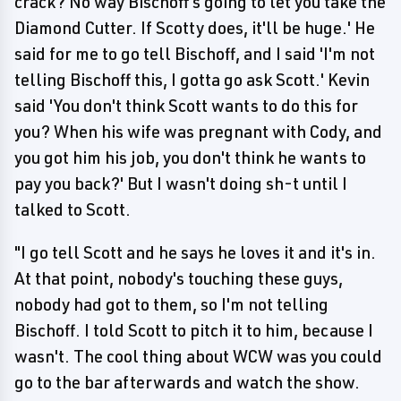
crack? No way Bischoff's going to let you take the
Diamond Cutter. If Scotty does, it'll be huge.' He
said for me to go tell Bischoff, and I said 'I'm not
telling Bischoff this, I gotta go ask Scott.' Kevin
said 'You don't think Scott wants to do this for
you? When his wife was pregnant with Cody, and
you got him his job, you don't think he wants to
pay you back?' But I wasn't doing sh-t until I
talked to Scott.
"I go tell Scott and he says he loves it and it's in.
At that point, nobody's touching these guys,
nobody had got to them, so I'm not telling
Bischoff. I told Scott to pitch it to him, because I
wasn't. The cool thing about WCW was you could
go to the bar afterwards and watch the show.