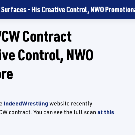
Surfaces - His Creative Control, NWO Promotiona
WCW Contract
tive Control, NWO
ore
he
IndeedWrestling
website recently
CW contract. You can see the full scan
at this