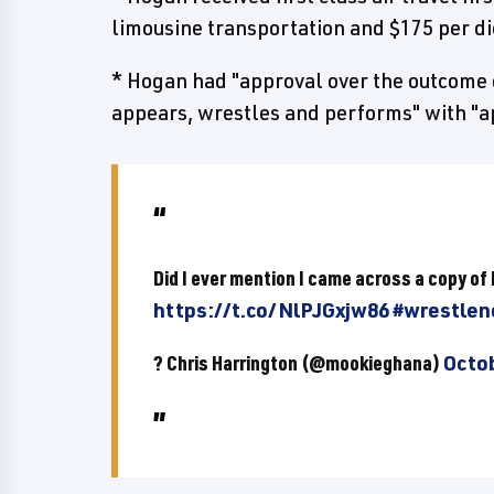
limousine transportation and $175 per 
* Hogan had "approval over the outcome 
appears, wrestles and performs" with "a
Did I ever mention I came across a copy o
https://t.co/NlPJGxjw86
#wrestlen
? Chris Harrington (@mookieghana)
Octob