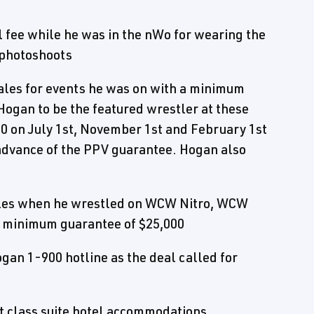
fee while he was in the nWo for wearing the
 photoshoots
ales for events he was on with a minimum
 Hogan to be the featured wrestler at these
 on July 1st, November 1st and February 1st
n advance of the PPV guarantee. Hogan also
sales when he wrestled on WCW Nitro, WCW
a minimum guarantee of $25,000
ogan 1-900 hotline as the deal called for
rst class suite hotel accommodations,