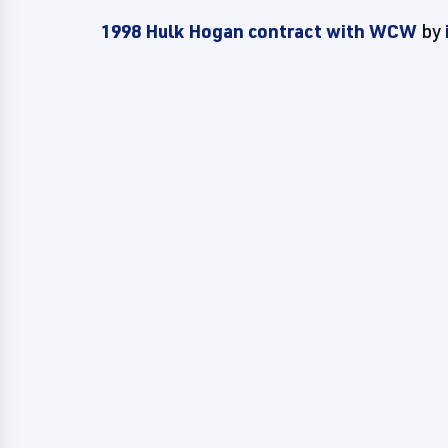
1998 Hulk Hogan contract with WCW
by