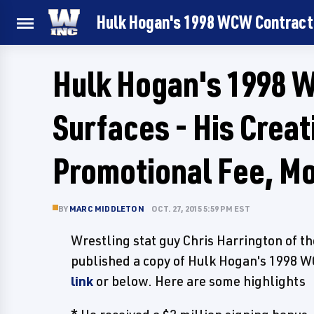
Hulk Hogan's 1998 WCW Contract 
Hulk Hogan's 1998 
Surfaces - His Crea
Promotional Fee, M
BY
MARC MIDDLETON
OCT. 27, 2015 5:59 PM EST
Wrestling stat guy Chris Harrington of t
published a copy of Hulk Hogan's 1998 W
link
or below. Here are some highlights