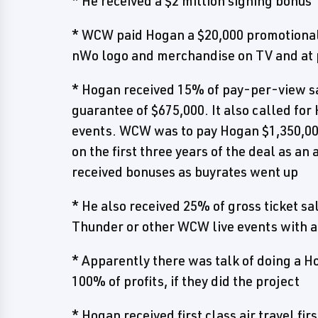
* He received a $2 million signing bonus
* WCW paid Hogan a $20,000 promotional 
nWo logo and merchandise on TV and at
* Hogan received 15% of pay-per-view s
guarantee of $675,000. It also called for
events. WCW was to pay Hogan $1,350,000
on the first three years of the deal as a
received bonuses as buyrates went up
* He also received 25% of gross ticket 
Thunder or other WCW live events with 
* Apparently there was talk of doing a H
100% of profits, if they did the project
* Hogan received first class air travel fi