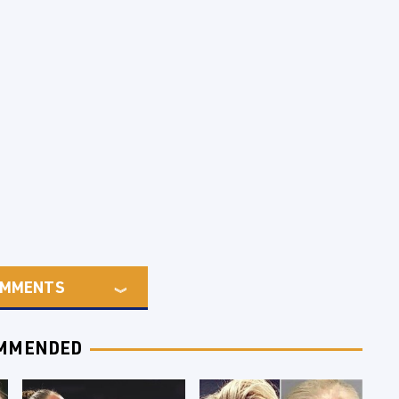
MMENTS
MMENDED