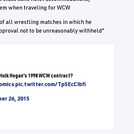
diem when traveling for WCW
of all wrestling matches in which he
pproval not to be unreasonably withheld"
f Hulk Hogan's 1998 WCW contract?
omics
pic.twitter.com/Tp5EcCIbfi
er 26, 2015