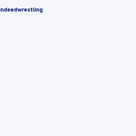
indeedwrestling