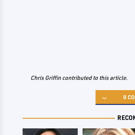
Chris Griffin contributed to this article.
0
CO
RECO