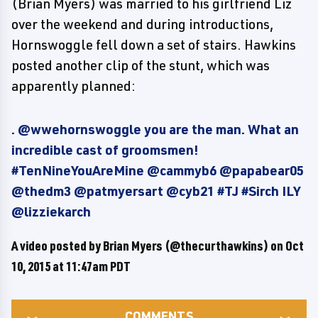
(Brian Myers) was married to his girlfriend Liz
over the weekend and during introductions,
Hornswoggle fell down a set of stairs. Hawkins
posted another clip of the stunt, which was
apparently planned:
. @wwehornswoggle you are the man. What an
incredible cast of groomsmen!
#TenNineYouAreMine @cammyb6 @papabear05
@thedm3 @patmyersart @cyb21 #TJ #Sirch ILY
@lizziekarch
A video posted by Brian Myers (@thecurthawkins) on
Oct
10, 2015 at 11:47am PDT
COMMENTS