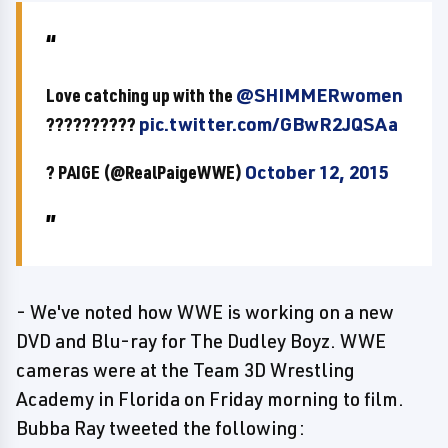
Love catching up with the
@SHIMMERwomen
??????????
pic.twitter.com/GBwR2JQSAa
? PAIGE (@RealPaigeWWE)
October 12, 2015
- We've noted how WWE is working on a new
DVD and Blu-ray for The Dudley Boyz. WWE
cameras were at the Team 3D Wrestling
Academy in Florida on Friday morning to film.
Bubba Ray tweeted the following: