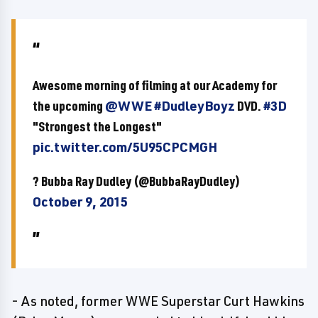
Awesome morning of filming at our Academy for
the upcoming
@WWE
#DudleyBoyz
DVD.
#3D
"Strongest the Longest"
pic.twitter.com/5U95CPCMGH
? Bubba Ray Dudley (@BubbaRayDudley)
October 9, 2015
- As noted, former WWE Superstar Curt Hawkins