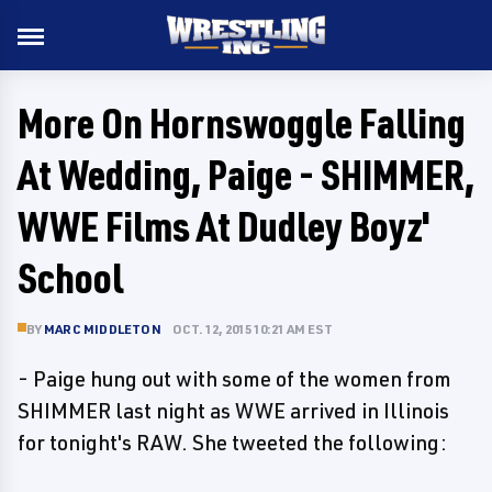
More On Hornswoggle Falling
At Wedding, Paige - SHIMMER,
WWE Films At Dudley Boyz'
School
BY
MARC MIDDLETON
OCT. 12, 2015 10:21 AM EST
- Paige hung out with some of the women from
SHIMMER last night as WWE arrived in Illinois
for tonight's RAW. She tweeted the following: