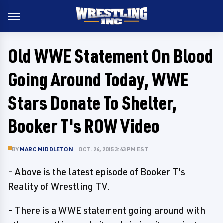
Old WWE Statement On Blood
Going Around Today, WWE
Stars Donate To Shelter,
Booker T's ROW Video
BY
MARC MIDDLETON
OCT. 26, 2015 3:43 PM EST
- Above is the latest episode of Booker T's
Reality of Wrestling TV.
- There is a WWE statement going around with