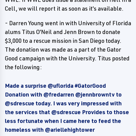
Cell, we will report it as soon as it's available.
- Darren Young went in with University of Florida
alums Titus O'Neil and Jenn Brown to donate
$3,000 to a rescue mission in San Diego today.
The donation was made as a part of the Gator
Good campaign with the University. Titus posted
the following:
Made a surprise @uflorida #GatorGood
Donation with @fredarren @jennbrowntv to
@sdrescue today. I was very impressed with
the services that @sdrescue Provides to those
less fortunate when I came here to feed the
homeless with @ariellehightower