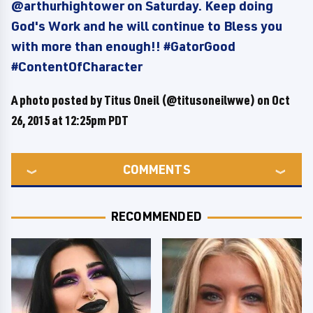
@arthurhightower on Saturday. Keep doing
God's Work and he will continue to Bless you
with more than enough!! #GatorGood
#ContentOfCharacter
A photo posted by Titus Oneil (@titusoneilwwe) on
Oct
26, 2015 at 12:25pm PDT
COMMENTS
RECOMMENDED