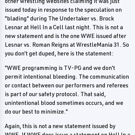
other wrestling websites claiming it was just
issued today in response to the speculation on
"blading" during The Undertaker vs. Brock
Lesnar at Hell In a Cell last night. This is not a
new statement and is the one WWE issued after
Lesnar vs. Roman Reigns at WrestleMania 31. So
you don't get duped, here is the statement:
"WWE programming is TV-PG and we don't
permit intentional bleeding. The communication
or contact between our performers and referees
is part of our safety protocol. That said,
unintentional blood sometimes occurs, and we
do our best to minimize."
Again, this is not a new statement issued by
WWE. If WWE does issue a statement on Hell In a