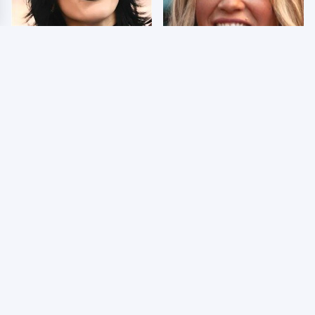
Wrestlers Who Look
Few Fans Realize This
Totally Different Once
WWE Star Tragically
The Makeup Comes Off
Died Recently
The Dark Truth Behind
WWE RAW 8/3/2026:
Nancy Kerrigan's
Things We Hated &