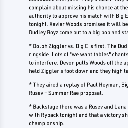
complain about missing his chance at th
authority to approve his match with Big 
tonight. Xavier Woods promises it will be
Dudley Boyz come out to a big pop and st
* Dolph Ziggler vs. Big E is first. The Du
ringside. Lots of "we want tables" chants
to interfere. Devon pulls Woods off the ap
held Ziggler's foot down and they high ta
* They aired a replay of Paul Heyman, B
Rusev – Summer Rae proposal.
* Backstage there was a Rusev and Lana 
with Ryback tonight and that a victory sh
championship.