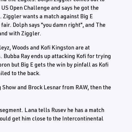
e US Open Challenge and says he got the
E. Ziggler wants a match against Big E
 fair. Dolph says "you damn right", and The
and with Ziggler.
dleyz, Woods and Kofi Kingston are at
. Bubba Ray ends up attacking Kofi for trying
ron but Big E gets the win by pinfall as Kofi
iled to the back.
ig Show and Brock Lesnar from RAW, then the
segment. Lana tells Rusev he has a match
ould get him close to the Intercontinental