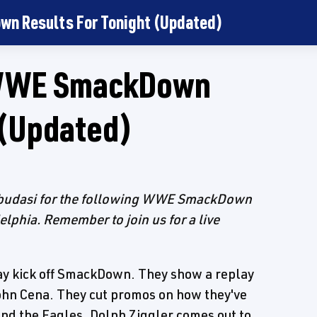
wn Results For Tonight (Updated)
d WWE SmackDown
 (Updated)
 Dbudasi for the following WWE SmackDown
elphia. Remember to join us for a live
 kick off SmackDown. They show a replay
hn Cena. They cut promos on how they've
nd the Eagles. Dolph Ziggler comes out to