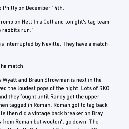
o Philly on December 14th.
omo on Hell In a Cell and tonight's tag team
e rabbits run."
 is interrupted by Neville. They have a match
 the match.
 Wyatt and Braun Strowman is next in the
d the loudest pops of the night. Lots of RKO
and they fought until Randy got the upper
then tagged in Roman. Roman got to tag back
le then did a vintage back breaker on Bray
ts from Roman but wouldn't go down. The