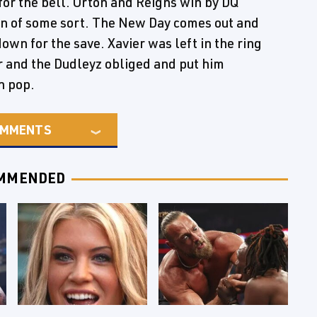
for the bell. Orton and Reigns win by DQ
on of some sort. The New Day comes out and
wn for the save. Xavier was left in the ring
 and the Dudleyz obliged and put him
n pop.
MMENTS
MMENDED