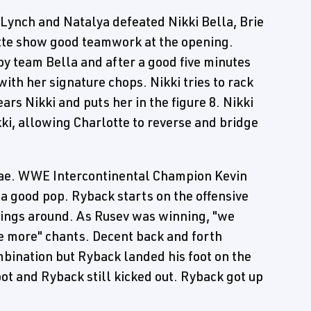
ynch and Natalya defeated Nikki Bella, Brie
otte show good teamwork at the opening.
y team Bella and after a good five minutes
with her signature chops. Nikki tries to rack
ars Nikki and puts her in the figure 8. Nikki
ikki, allowing Charlotte to reverse and bridge
ae. WWE Intercontinental Champion Kevin
 good pop. Ryback starts on the offensive
hings around. As Rusev was winning, "we
e more" chants. Decent back and forth
mbination but Ryback landed his foot on the
t and Ryback still kicked out. Ryback got up