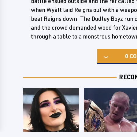
battle ensued outside and the ref called 
when Wyatt laid Reigns out with a weap
beat Reigns down. The Dudley Boyz run do
and the crowd demanded wood for Xavier
through a table to a monstrous hometow
0
CO
RECO