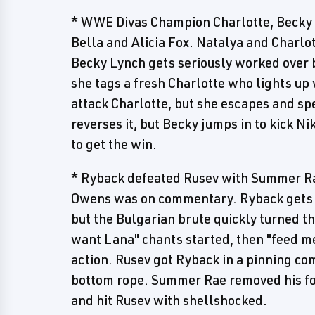
* WWE Divas Champion Charlotte, Becky L
Bella and Alicia Fox. Natalya and Charl
Becky Lynch gets seriously worked over b
she tags a fresh Charlotte who lights up 
attack Charlotte, but she escapes and spe
reverses it, but Becky jumps in to kick N
to get the win.
* Ryback defeated Rusev with Summer R
Owens was on commentary. Ryback gets a
but the Bulgarian brute quickly turned t
want Lana" chants started, then "feed m
action. Rusev got Ryback in a pinning co
bottom rope. Summer Rae removed his foo
and hit Rusev with shellshocked.