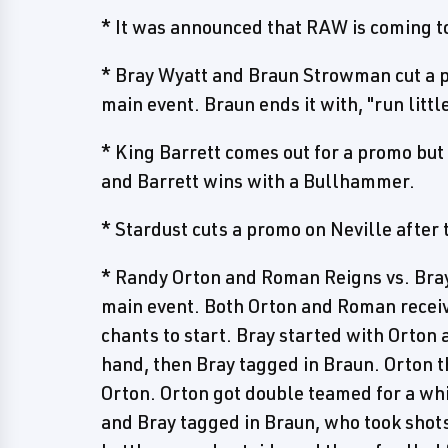
* It was announced that RAW is coming t
* Bray Wyatt and Braun Strowman cut a pr
main event. Braun ends it with, "run littl
* King Barrett comes out for a promo but
and Barrett wins with a Bullhammer.
* Stardust cuts a promo on Neville after
* Randy Orton and Roman Reigns vs. Bray
main event. Both Orton and Roman receive
chants to start. Bray started with Orton 
hand, then Bray tagged in Braun. Orton 
Orton. Orton got double teamed for a whi
and Bray tagged in Braun, who took sho