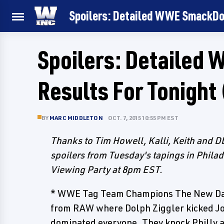
Spoilers: Detailed WWE SmackDo
Spoilers: Detaile
Results For Tonight
BY
MARC MIDDLETON
OCT. 7, 2015 10:55 PM EST
Thanks to Tim Howell, Kalli, Keith and
spoilers from Tuesday's tapings in Philad
Viewing Party at 8pm EST.
* WWE Tag Team Champions The New Day
from RAW where Dolph Ziggler kicked Jo
dominated everyone. They knock Philly a