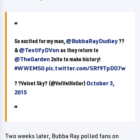
So excited for my man,
@BubbaRayDudley
??
&
@TestifyDVon
as they return to
@TheGarden
2nite to make history!
#WWEMSG
pic.twitter.com/SRf9TpDO7w
? ?Velvet Sky? (@VelVelHoller)
October 3,
2015
Two weeks later, Bubba Ray polled fans on