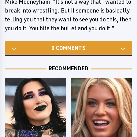
Mike Mooneyham. "It's not a way that I wanted to
break into wrestling. But if someone is basically
telling you that they want to see you do this, then
you do it. You bite the bullet and you do it."
0
COMMENTS
RECOMMENDED