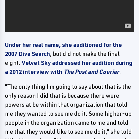
Under her real name, she auditioned for the
2007 Diva Search
, but did not make the final
eight.
Velvet Sky addressed her audition during
a 2012 interview with
The Post and Courier
.
"The only thing I'm going to say about that is the
only reason I did that is because there were
powers at be within that organization that told
me they wanted to see me do it. Some higher-up
people in the organization came to me and told
me that they would like to see me do it," she told