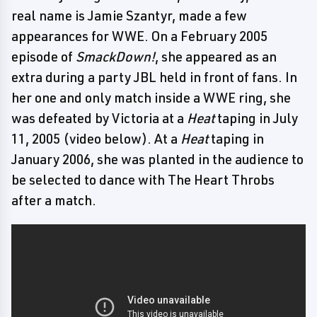
real name is Jamie Szantyr, made a few
appearances for WWE. On a February 2005
episode of
SmackDown!
, she appeared as an
extra during a party JBL held in front of fans. In
her one and only match inside a WWE ring, she
was defeated by Victoria at a
Heat
taping in July
11, 2005 (video below). At a
Heat
taping in
January 2006, she was planted in the audience to
be selected to dance with The Heart Throbs
after a match.