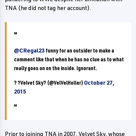
TNA (he did not tag her account).
@CRegal23
funny for an outsider to make a
comment like that when he has no clue as to what
really goes on on the inside. Ignorant.
? ?Velvet Sky? (@VelVelHoller)
October 27,
2015
Prior to joining TNA in 2007, Velvet Sky, whose