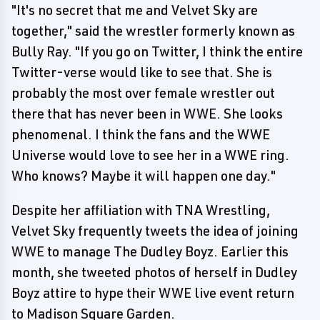
"It's no secret that me and Velvet Sky are
together," said the wrestler formerly known as
Bully Ray. "If you go on Twitter, I think the entire
Twitter-verse would like to see that. She is
probably the most over female wrestler out
there that has never been in WWE. She looks
phenomenal. I think the fans and the WWE
Universe would love to see her in a WWE ring.
Who knows? Maybe it will happen one day."
Despite her affiliation with TNA Wrestling,
Velvet Sky frequently tweets the idea of joining
WWE to manage The Dudley Boyz. Earlier this
month, she tweeted photos of herself in Dudley
Boyz attire to hype their WWE live event return
to Madison Square Garden.