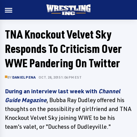
TNA Knockout Velvet Sky
Responds To Criticism Over
WWE Pandering On Twitter
BY
DANIEL PENA
OCT. 28, 2015 1:06 PM EST
During an interview last week with
Channel
Guide Magazine
, Bubba Ray Dudley offered his
thoughts on the possibility of girlfriend and TNA
Knockout Velvet Sky joining WWE to be his
team's valet, or "Duchess of Dudleyville."