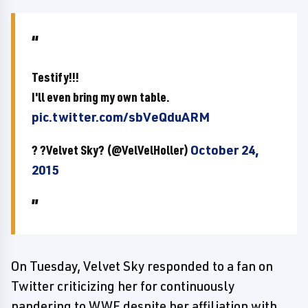
Testify!!!
I'll even bring my own table.
pic.twitter.com/sbVeQduARM
? ?Velvet Sky? (@VelVelHoller)
October 24,
2015
On Tuesday, Velvet Sky responded to a fan on
Twitter criticizing her for continuously
pandering to WWE despite her affiliation with