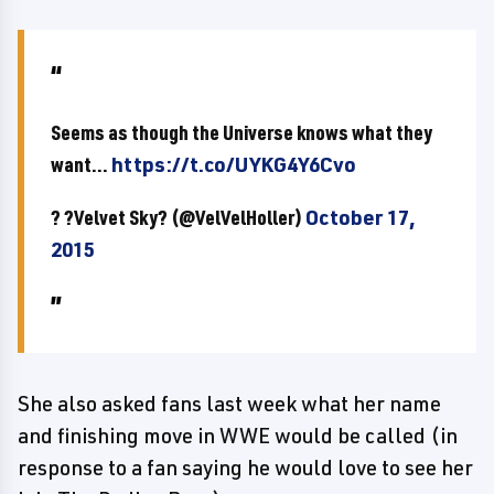
Seems as though the Universe knows what they
want...
https://t.co/UYKG4Y6Cvo
? ?Velvet Sky? (@VelVelHoller)
October 17,
2015
She also asked fans last week what her name
and finishing move in WWE would be called (in
response to a fan saying he would love to see her