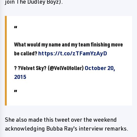
join The Dudley Boyz).
What would my name and my team finishing move
be called?
https://t.co/zTFamYzAyD
? ?Velvet Sky? (@VelVelHoller)
October 20,
2015
She also made this tweet over the weekend
acknowledging Bubba Ray's interview remarks.