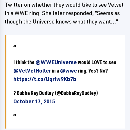
Twitter on whether they would like to see Velvet
in a WWE ring. She later responded, "Seems as
though the Universe knows what they want..."
I think the
@WWEUniverse
would LOVE to see
@VelVelHoller
in a
@wwe
ring. Yes? No?
https://t.co/UqrIw9Kb7b
? Bubba Ray Dudley (@BubbaRayDudley)
October 17, 2015