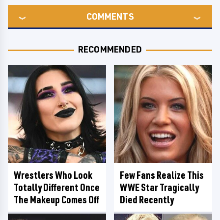
COMMENTS
RECOMMENDED
Wrestlers Who Look
Few Fans Realize This
Totally Different Once
WWE Star Tragically
The Makeup Comes Off
Died Recently