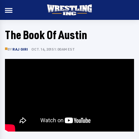
The Book Of Austin
BY
RAJ GIRI
OCT. 16, 2015 1:00 AM EST