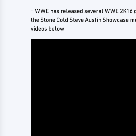
- WWE has released several WWE 2K16 g
the Stone Cold Steve Austin Showcase mo
videos below.