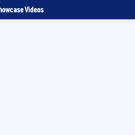
Showcase Videos