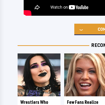
CO
RECO
Wrestlers Who
Few Fans Realize