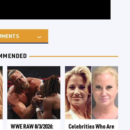
MMENTS
MMENDED
WWE RAW 8/3/2026:
Celebrities Who Are