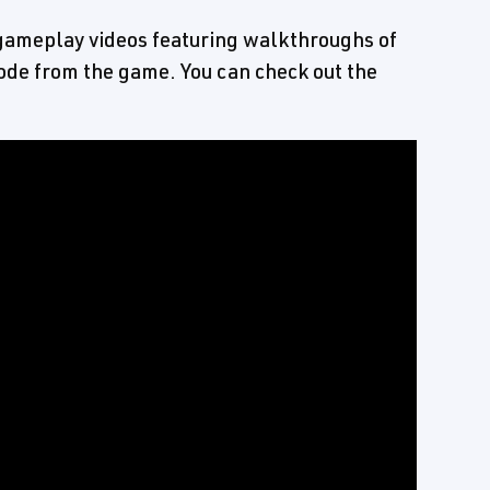
ameplay videos featuring walkthroughs of
de from the game. You can check out the