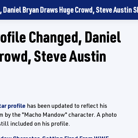
, Daniel Bryan Draws Huge Crowd, Steve Austin 
file Changed, Daniel
rowd, Steve Austin
ar profile
has been updated to reflect his
him by the "Macho Mandow" character. A photo
ll included on his profile.