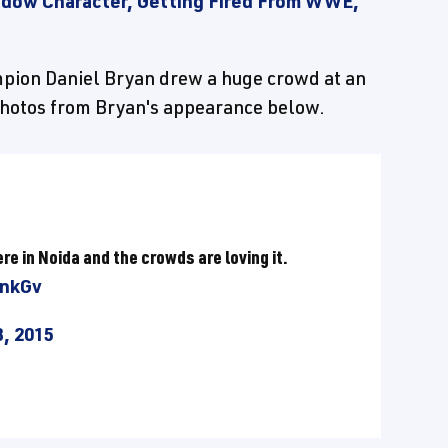
zdow Character, Getting Fired From WWE,
ion Daniel Bryan drew a huge crowd at an
photos from Bryan's appearance below.
ere in Noida and the crowds are loving it.
snkGv
, 2015