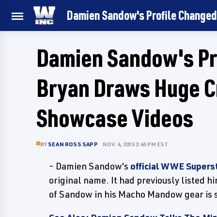
Damien Sandow's Profile Changed
Damien Sandow's Pro
Bryan Draws Huge C
Showcase Videos
BY
SEAN ROSS SAPP
NOV. 4, 2015 3:45 PM EST
- Damien Sandow's
official WWE Superst
original name. It had previously listed 
of Sandow in his Macho Mandow gear is sti