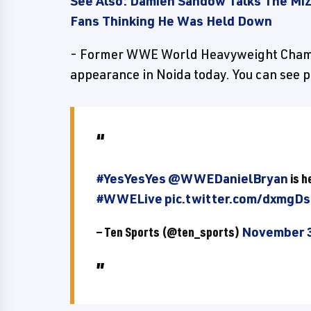
See Also: Damien Sandow Talks The Mi
Fans Thinking He Was Held Down
- Former WWE World Heavyweight Champ
appearance in Noida today. You can see 
#YesYesYes
@WWEDanielBryan
is h
#WWELive
pic.twitter.com/dxmgD
— Ten Sports (@ten_sports)
November 3