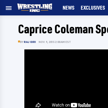
NEWS
EXCLUSIVES
Caprice Coleman Sp
BY
RAJ GIRI
NOV. 9, 2015 2:00 AM EST