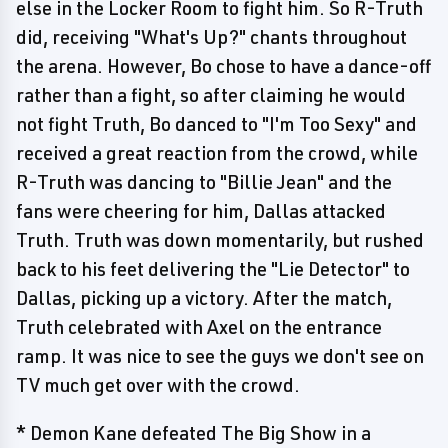
else in the Locker Room to fight him. So R-Truth
did, receiving "What's Up?" chants throughout
the arena. However, Bo chose to have a dance-off
rather than a fight, so after claiming he would
not fight Truth, Bo danced to "I'm Too Sexy" and
received a great reaction from the crowd, while
R-Truth was dancing to "Billie Jean" and the
fans were cheering for him, Dallas attacked
Truth. Truth was down momentarily, but rushed
back to his feet delivering the "Lie Detector" to
Dallas, picking up a victory. After the match,
Truth celebrated with Axel on the entrance
ramp. It was nice to see the guys we don't see on
TV much get over with the crowd.
* Demon Kane defeated The Big Show in a