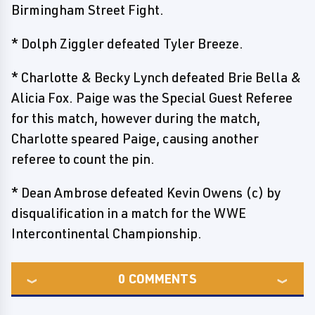
Birmingham Street Fight.
* Dolph Ziggler defeated Tyler Breeze.
* Charlotte & Becky Lynch defeated Brie Bella &
Alicia Fox. Paige was the Special Guest Referee
for this match, however during the match,
Charlotte speared Paige, causing another
referee to count the pin.
* Dean Ambrose defeated Kevin Owens (c) by
disqualification in a match for the WWE
Intercontinental Championship.
0
COMMENTS