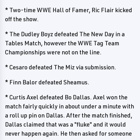
* Two-time WWE Hall of Famer, Ric Flair kicked
off the show.
* The Dudley Boyz defeated The New Day in a
Tables Match, however the WWE Tag Team
Championships were not on the line.
* Cesaro defeated The Miz via submission.
* Finn Balor defeated Sheamus.
* Curtis Axel defeated Bo Dallas. Axel won the
match fairly quickly in about under a minute with
a roll up pin on Dallas. After the match finished,
Dallas claimed that was a "fluke" and it would
never happen again. He then asked for someone