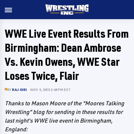
WWE Live Event Results From
Birmingham: Dean Ambrose
Vs. Kevin Owens, WWE Star
Loses Twice, Flair
BY
RAJ GIRI
NOV. 9, 2015 2:48 PM EST
Thanks to Mason Moore of the "Moores Talking
Wrestling" blog for sending in these results for
last night's WWE live event in Birmingham,
England: