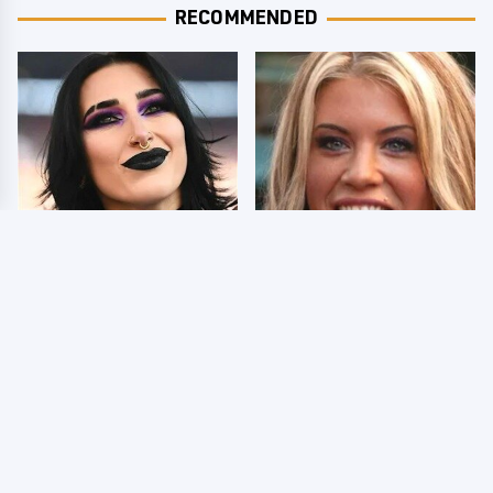
RECOMMENDED
Wrestlers Who Look
Few Fans Realize This
Totally Different Once
WWE Star Tragically
The Makeup Comes Off
Died Recently