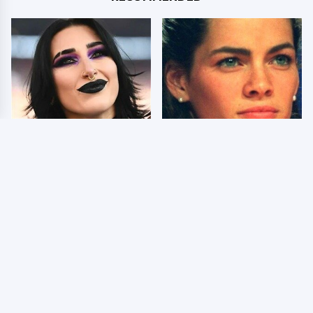
Wrestlers Who Look
The Dark Truth Behind
Totally Different Once
Nancy Kerrigan's
The Makeup Comes Off
Olympic Injury