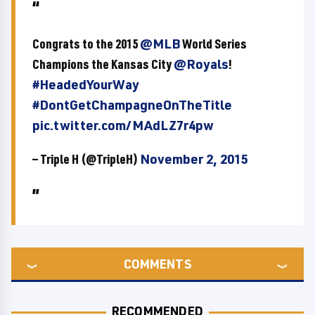
Congrats to the 2015
@MLB
World Series
Champions the Kansas City
@Royals
!
#HeadedYourWay
#DontGetChampagneOnTheTitle
pic.twitter.com/MAdLZ7r4pw
— Triple H (@TripleH)
November 2, 2015
COMMENTS
RECOMMENDED