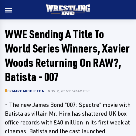
WWE Sending A Title To
World Series Winners, Xavier
Woods Returning On RAW?,
Batista - 007
BY
MARC MIDDLETON
NOV. 2, 2015 11:47 AM EST
- The new James Bond "007: Spectre" movie with
Batista as villain Mr. Hinx has shattered UK box
office records with £40 million in its first week at
cinemas. Batista and the cast launched