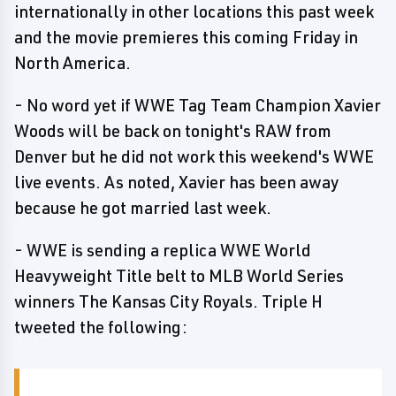
internationally in other locations this past week
and the movie premieres this coming Friday in
North America.
- No word yet if WWE Tag Team Champion Xavier
Woods will be back on tonight's RAW from
Denver but he did not work this weekend's WWE
live events. As noted, Xavier has been away
because he got married last week.
- WWE is sending a replica WWE World
Heavyweight Title belt to MLB World Series
winners The Kansas City Royals. Triple H
tweeted the following: