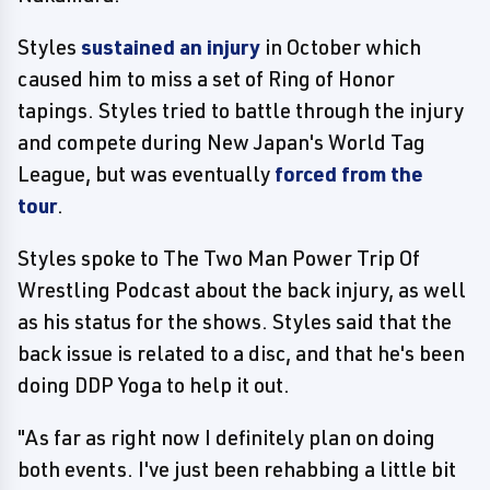
Styles
sustained an injury
in October which
caused him to miss a set of Ring of Honor
tapings. Styles tried to battle through the injury
and compete during New Japan's World Tag
League, but was eventually
forced from the
tour
.
Styles spoke to The Two Man Power Trip Of
Wrestling Podcast about the back injury, as well
as his status for the shows. Styles said that the
back issue is related to a disc, and that he's been
doing DDP Yoga to help it out.
"As far as right now I definitely plan on doing
both events. I've just been rehabbing a little bit