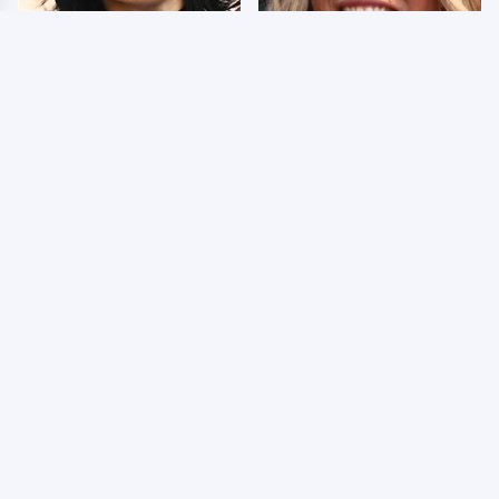
Wrestlers Who Look
Few Fans Realize This
Totally Different Once
WWE Star Tragically
The Makeup Comes Off
Died Recently
WWE RAW 8/3/2026:
Celebrities Who Are
Things We Hated &
Behind Bars Today
Things We Loved