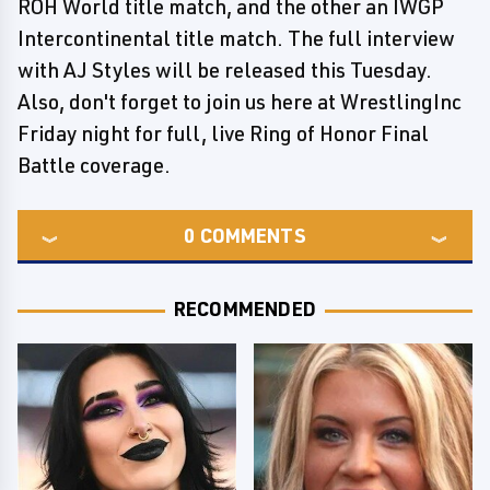
ROH World title match, and the other an IWGP
Intercontinental title match. The full interview
with AJ Styles will be released this Tuesday.
Also, don't forget to join us here at WrestlingInc
Friday night for full, live Ring of Honor Final
Battle coverage.
0
COMMENTS
RECOMMENDED