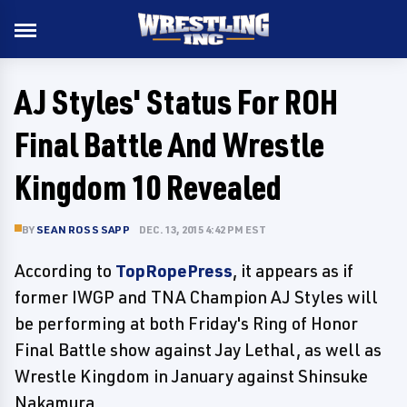
AJ Styles' Status For ROH
Final Battle And Wrestle
Kingdom 10 Revealed
BY
SEAN ROSS SAPP
DEC. 13, 2015 4:42 PM EST
According to
TopRopePress
, it appears as if
former IWGP and TNA Champion AJ Styles will
be performing at both Friday's Ring of Honor
Final Battle show against Jay Lethal, as well as
Wrestle Kingdom in January against Shinsuke
Nakamura.