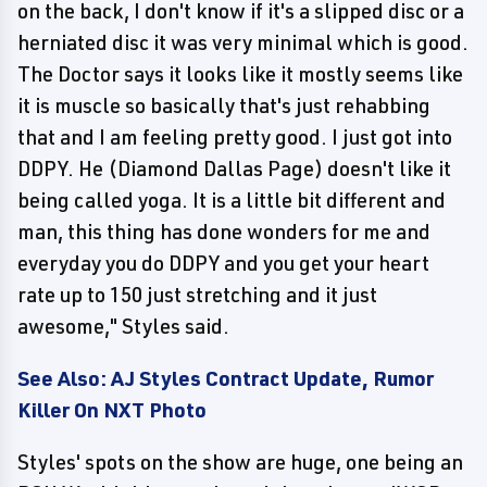
on the back, I don't know if it's a slipped disc or a
herniated disc it was very minimal which is good.
The Doctor says it looks like it mostly seems like
it is muscle so basically that's just rehabbing
that and I am feeling pretty good. I just got into
DDPY. He (Diamond Dallas Page) doesn't like it
being called yoga. It is a little bit different and
man, this thing has done wonders for me and
everyday you do DDPY and you get your heart
rate up to 150 just stretching and it just
awesome," Styles said.
See Also: AJ Styles Contract Update, Rumor
Killer On NXT Photo
Styles' spots on the show are huge, one being an