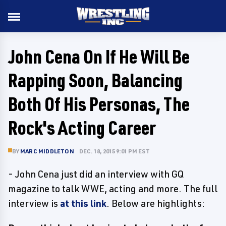
John Cena On If He Will Be
Rapping Soon, Balancing
Both Of His Personas, The
Rock's Acting Career
BY
MARC MIDDLETON
DEC. 18, 2015 9:01 PM EST
- John Cena just did an interview with GQ
magazine to talk WWE, acting and more. The full
interview is
at this link
. Below are highlights: