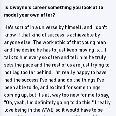
Is Dwayne's career something you look at to
model your own after?
He's sort of in a universe by himself, and I don't
know if that kind of success is achievable by
anyone else. The work ethic of that young man
and the desire he has to just keep moving is... I
talk to him every so often and tell him he truly
sets the pace and the rest of us are just trying to
not lag too far behind. I'm really happy to have
had the success I've had and do the things I've
been able to do, and excited for some things
coming up, but it's all way too new for me to say,
"Oh, yeah, I'm definitely going to do this." I really
love being in the WWE, so it would have to be