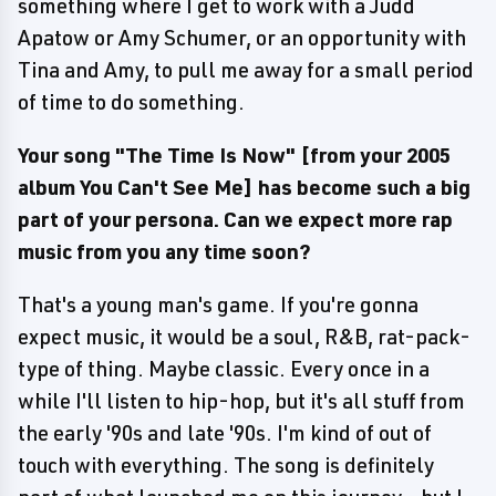
something where I get to work with a Judd
Apatow or Amy Schumer, or an opportunity with
Tina and Amy, to pull me away for a small period
of time to do something.
Your song "The Time Is Now" [from your 2005
album You Can't See Me] has become such a big
part of your persona. Can we expect more rap
music from you any time soon?
That's a young man's game. If you're gonna
expect music, it would be a soul, R&B, rat-pack-
type of thing. Maybe classic. Every once in a
while I'll listen to hip-hop, but it's all stuff from
the early '90s and late '90s. I'm kind of out of
touch with everything. The song is definitely