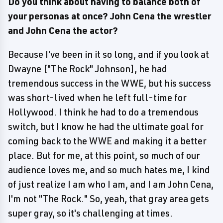
Do you think about having to balance both of
your personas at once? John Cena the wrestler
and John Cena the actor?
Because I've been in it so long, and if you look at
Dwayne ["The Rock" Johnson], he had
tremendous success in the WWE, but his success
was short-lived when he left full-time for
Hollywood. I think he had to do a tremendous
switch, but I know he had the ultimate goal for
coming back to the WWE and making it a better
place. But for me, at this point, so much of our
audience loves me, and so much hates me, I kind
of just realize I am who I am, and I am John Cena,
I'm not "The Rock." So, yeah, that gray area gets
super gray, so it's challenging at times.