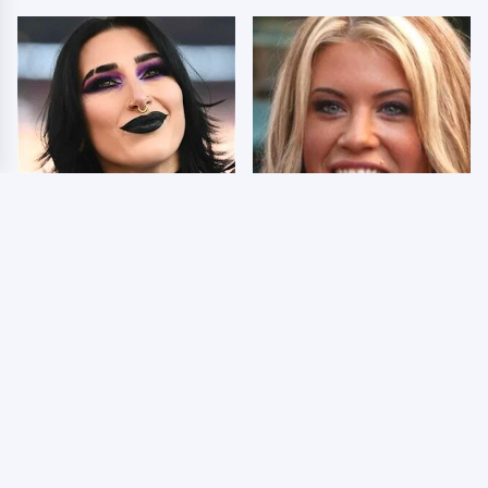
Wrestlers Who Look
Few Fans Realize This
Totally Different Once
WWE Star Tragically
The Makeup Comes Off
Died Recently