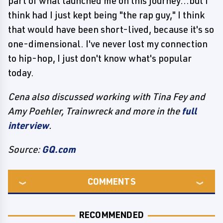
part of what launched me on this journey...but I
think had I just kept being "the rap guy," I think
that would have been short-lived, because it's so
one-dimensional. I've never lost my connection
to hip-hop, I just don't know what's popular
today.
Cena also discussed working with Tina Fey and
Amy Poehler, Trainwreck and more in the
full
interview
.
Source:
GQ.com
COMMENTS
RECOMMENDED