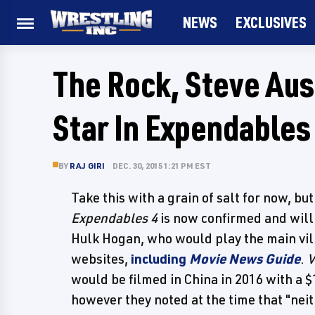
NEWS
EXCLUSIVES
The Rock, Steve Aus
Star In Expendables
BY
RAJ GIRI
DEC. 30, 2015 1:21 PM EST
Take this with a grain of salt for now, bu
Expendables 4
is now confirmed and will 
Hulk Hogan, who would play the main vil
websites,
including
Movie News Guide
.
V
would be filmed in China in 2016 with a $
however they noted at the time that "neit