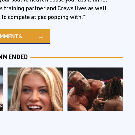
s training partner and Crews lives as well
to compete at pec popping with."
MMENTS
MMENDED
Few Fans Realize
WWE RAW 8/3/2026: