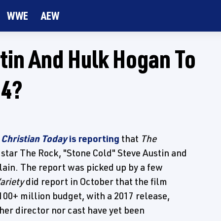
WWE
AEW
tin And Hulk Hogan To
 4?
t
Christian Today
is reporting
that
The
star The Rock, "Stone Cold" Steve Austin and
lain. The report was picked up by a few
ariety
did report in October that the film
100+ million budget, with a 2017 release,
her director nor cast have yet been