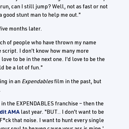
 run, can I still jump? Well, not as fast or not
 a good stunt man to help me out."
five months later.
bunch of people who have thrown my name
he script. I don't know how many more
love to be in the next one. I'd love to be the
d be a lot of fun."
ing in an
Expendables
film in the past, but
.
ing in the EXPENDABLES franchise – then the
ddit AMA
last year. "BUT.. I don't want to be
*ck that noise. I want to hunt every single
our soul to heaven cause your ass is mine.'