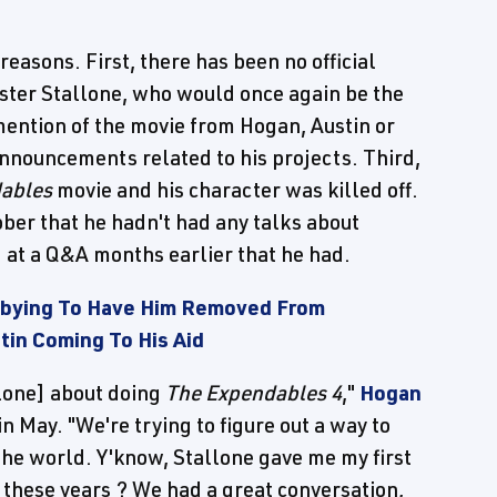
reasons. First, there has been no official
ster Stallone, who would once again be the
 mention of the movie from Hogan, Austin or
announcements related to his projects. Third,
ables
movie and his character was killed off.
ober that he hadn't had any talks about
id at a Q&A months earlier that he had.
obbying To Have Him Removed From
tin Coming To His Aid
llone] about doing
The Expendables 4
,"
Hogan
in May. "We're trying to figure out a way to
the world. Y'know, Stallone gave me my first
l these years ? We had a great conversation,