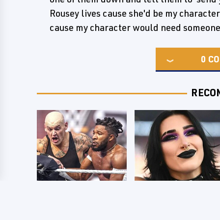
Rousey lives cause she'd be my character
cause my character would need someone 
0
CO
RECO
WWE SmackDown
Wrestlers Who