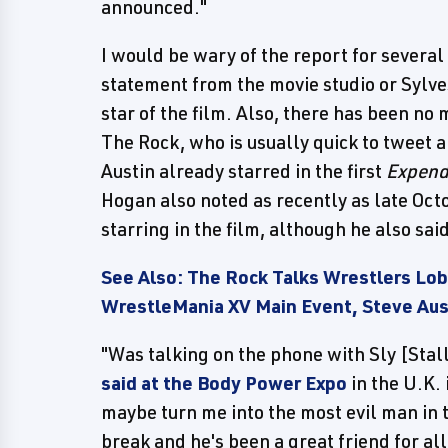
announced."
I would be wary of the report for several 
statement from the movie studio or Sylve
star of the film. Also, there has been no
The Rock, who is usually quick to tweet 
Austin already starred in the first
Expend
Hogan also noted as recently as late Oct
starring in the film, although he also sa
See Also: The Rock Talks Wrestlers L
WrestleMania XV Main Event, Steve Aus
"Was talking on the phone with Sly [Sta
said at the Body Power Expo
in the U.K. 
maybe turn me into the most evil man in 
break and he's been a great friend for al