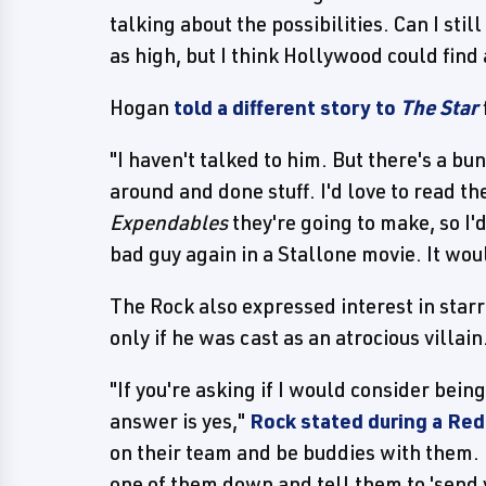
talking about the possibilities. Can I still
as high, but I think Hollywood could find
Hogan
told a different story to
The Star
"I haven't talked to him. But there's a 
around and done stuff. I'd love to read t
Expendables
they're going to make, so I'd 
bad guy again in a Stallone movie. It woul
The Rock also expressed interest in starr
only if he was cast as an atrocious villain
"If you're asking if I would consider be
answer is yes,"
Rock stated during a Re
on their team and be buddies with them. F
one of them down and tell them to 'send y