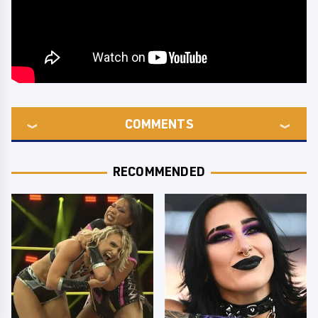
COMMENTS
RECOMMENDED