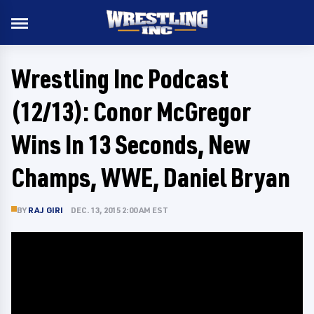
Wrestling Inc Podcast
(12/13): Conor McGregor
Wins In 13 Seconds, New
Champs, WWE, Daniel Bryan
BY
RAJ GIRI
DEC. 13, 2015 2:00 AM EST