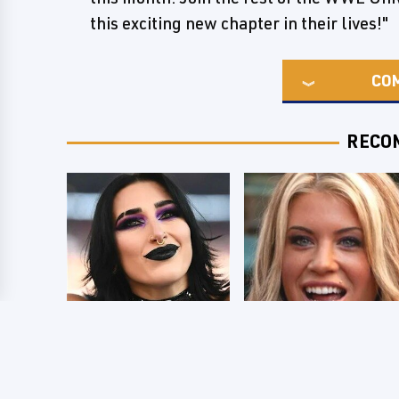
this exciting new chapter in their lives!"
CO
RECO
Wrestlers Who
Few Fans Realize
Look Totally
This WWE Star