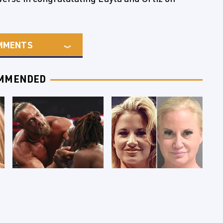
MMENTS
MMENDED
WWE RAW 8/3/2026:
Celebrities Who Are
Things We Hated &
Behind Bars Today