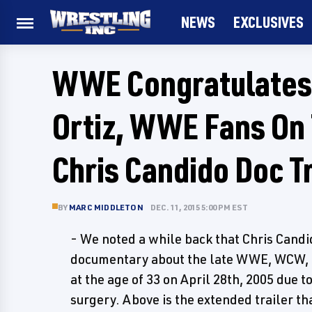
NEWS
EXCLUSIVES
WWE Congratulates 
Ortiz, WWE Fans On 
Chris Candido Doc Tr
BY
MARC MIDDLETON
DEC. 11, 2015 5:00 PM EST
- We noted a while back that Chris Cand
documentary about the late WWE, WCW,
at the age of 33 on April 28th, 2005 due 
surgery. Above is the extended trailer th