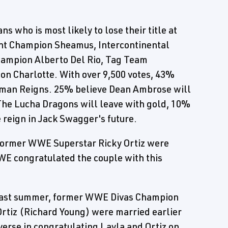
s who is most likely to lose their title at
t Champion Sheamus, Intercontinental
ampion Alberto Del Rio, Tag Team
n Charlotte. With over 9,500 votes, 43%
Roman Reigns. 25% believe Dean Ambrose will
The Lucha Dragons will leave with gold, 10%
 reign in Jack Swagger's future.
former WWE Superstar Ricky Ortiz were
WE congratulated the couple with this
 past summer, former WWE Divas Champion
rtiz (Richard Young) were married earlier
verse in congratulating Layla and Ortiz on