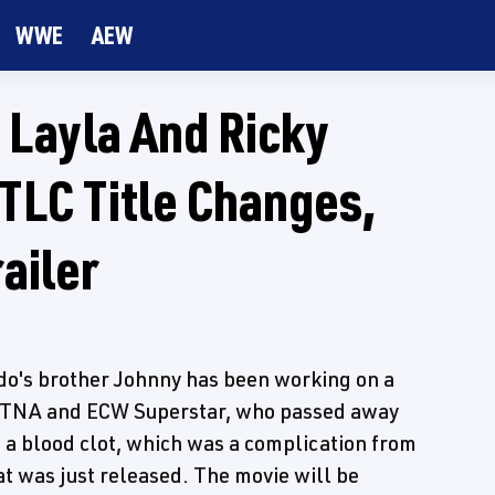
WWE
AEW
Layla And Ricky
TLC Title Changes,
ailer
ido's brother Johnny has been working on a
 TNA and ECW Superstar, who passed away
to a blood clot, which was a complication from
at was just released. The movie will be