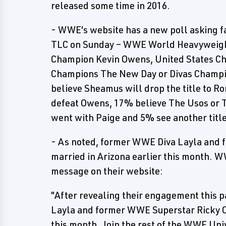
released some time in 2016.
- WWE's website has a new poll asking fan
TLC on Sunday – WWE World Heavyweigh
Champion Kevin Owens, United States Ch
Champions The New Day or Divas Champio
believe Sheamus will drop the title to 
defeat Owens, 17% believe The Usos or 
went with Paige and 5% see another title
- As noted, former WWE Diva Layla and 
married in Arizona earlier this month. W
message on their website:
"After revealing their engagement this
Layla and former WWE Superstar Ricky O
this month. Join the rest of the WWE Uni