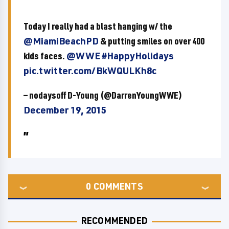
Today I really had a blast hanging w/ the
@MiamiBeachPD
& putting smiles on over 400
kids faces.
@WWE
#HappyHolidays
pic.twitter.com/BkWQULKh8c
— nodaysoff D-Young (@DarrenYoungWWE)
December 19, 2015
0
COMMENTS
RECOMMENDED