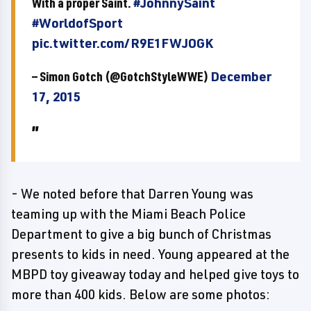
With a proper Saint.
#JohnnySaint
#WorldofSport
pic.twitter.com/R9E1FWJOGK
— Simon Gotch (@GotchStyleWWE)
December
17, 2015
- We noted before that Darren Young was
teaming up with the Miami Beach Police
Department to give a big bunch of Christmas
presents to kids in need. Young appeared at the
MBPD toy giveaway today and helped give toys to
more than 400 kids. Below are some photos: