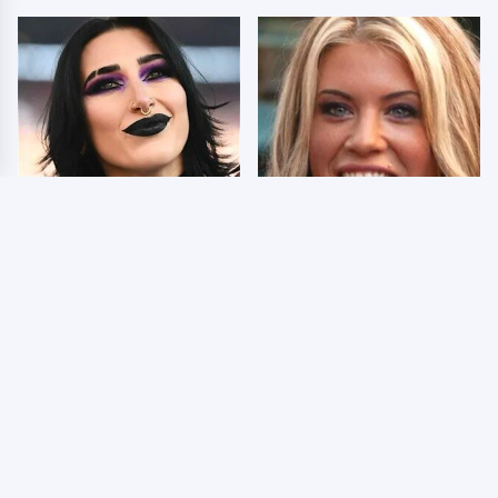
Wrestlers Who Look
Few Fans Realize This
Totally Different Once
WWE Star Tragically
The Makeup Comes Off
Died Recently