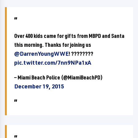
Over 400 kids came for gifts from MBPD and Santa
this morning. Thanks for joining us
@DarrenYoungWWE
! ????????
pic.twitter.com/7nn9NPa1xA
— Miami Beach Police (@MiamiBeachPD)
December 19, 2015