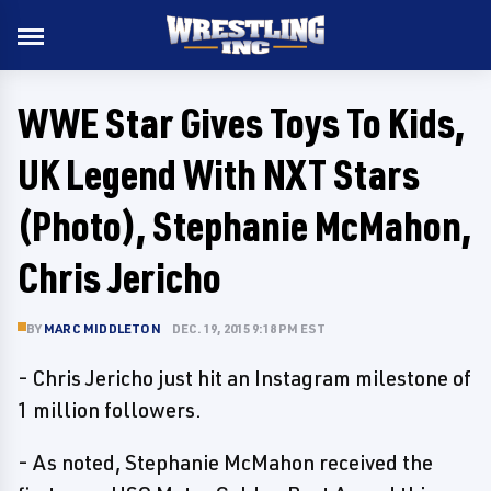
WWE Star Gives Toys To Kids,
UK Legend With NXT Stars
(Photo), Stephanie McMahon,
Chris Jericho
BY
MARC MIDDLETON
DEC. 19, 2015 9:18 PM EST
- Chris Jericho just hit an Instagram milestone of
1 million followers.
- As noted, Stephanie McMahon received the