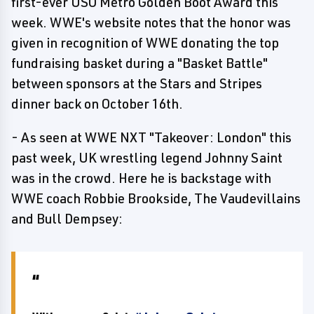
first-ever USO Metro Golden Boot Award this
week. WWE's website notes that the honor was
given in recognition of WWE donating the top
fundraising basket during a "Basket Battle"
between sponsors at the Stars and Stripes
dinner back on October 16th.
- As seen at WWE NXT "Takeover: London" this
past week, UK wrestling legend Johnny Saint
was in the crowd. Here he is backstage with
WWE coach Robbie Brookside, The Vaudevillains
and Bull Dempsey: