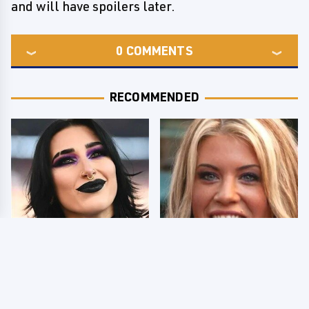
and will have spoilers later.
0
COMMENTS
RECOMMENDED
Wrestlers Who Look
Few Fans Realize This
Totally Different Once
WWE Star Tragically
The Makeup Comes Off
Died Recently