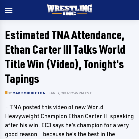
Estimated TNA Attendance,
Ethan Carter III Talks World
Title Win (Video), Tonight's
Tapings
BY
MARC MIDDLETON
JAN. 7, 2016 12:45 PM EST
- TNA posted this video of new World
Heavyweight Champion Ethan Carter III speaking
after his win. EC3 says he's champion for a very
good reason – because he's the best in the