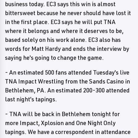
business today. EC3 says this win is almost
bittersweet because he never should have lost it
in the first place. EC3 says he will put TNA
where it belongs and where it deserves to be,
based solely on his work alone. EC3 also has
words for Matt Hardy and ends the interview by
saying he's going to change the game.
- An estimated 500 fans attended Tuesday's live
TNA Impact Wrestling from the Sands Casino in
Bethlehem, PA. An estimated 200-300 attended
last night's tapings.
- TNA will be back in Bethlehem tonight for
more Impact, Xplosion and One Night Only
tapings. We have a correspondent in attendance