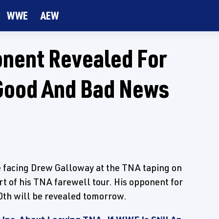
WWE
AEW
onent Revealed For
 Good And Bad News
 facing Drew Galloway at the TNA taping on
rt of his TNA farewell tour. His opponent for
0th will be revealed tomorrow.