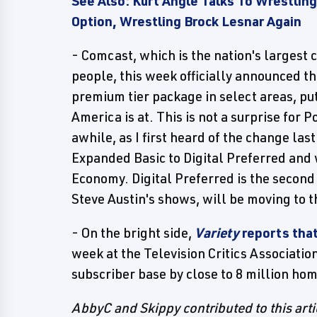
See Also: Kurt Angle Talks To Wrestling
Option, Wrestling Brock Lesnar Again
- Comcast, which is the nation's largest 
people, this week officially announced t
premium tier package in select areas, put
America is at. This is not a surprise for 
awhile, as I first heard of the change la
Expanded Basic to Digital Preferred and w
Economy. Digital Preferred is the second
Steve Austin's shows, will be moving to 
- On the bright side,
Variety
reports tha
week at the Television Critics Associatio
subscriber base by close to 8 million ho
AbbyC and Skippy contributed to this arti