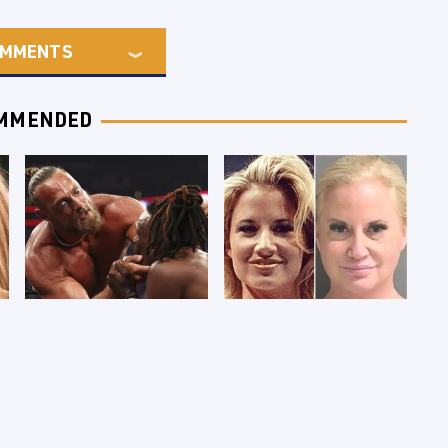
MMENTS
MMENDED
WWE RAW 8/3/2026:
Celebrities Who Are
Things We Hated &
Behind Bars Today
Things We Loved