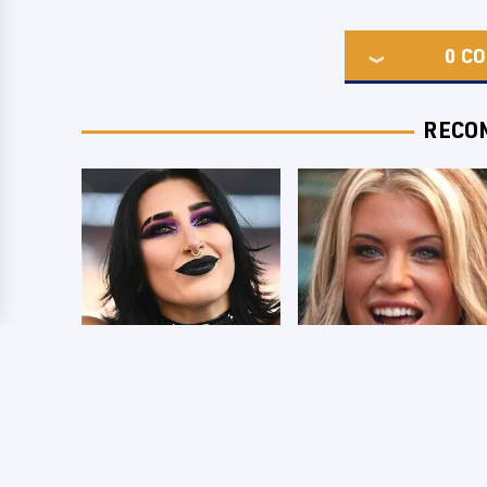
0
CO
RECO
Wrestlers Who
Few Fans Realize
Look Totally
This WWE Star
Different Once The
Tragically Died
Makeup Comes Off
Recently