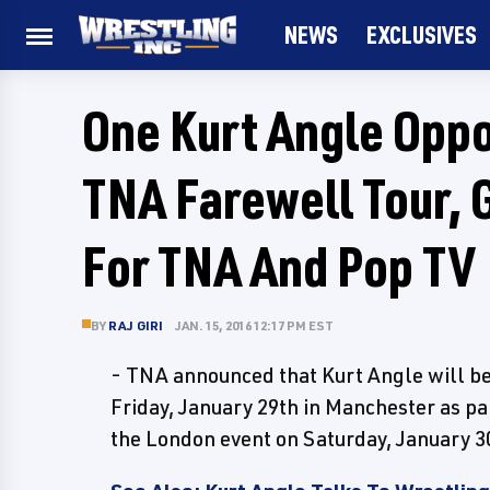
NEWS
EXCLUSIVES
One Kurt Angle Opp
TNA Farewell Tour,
For TNA And Pop TV
BY
RAJ GIRI
JAN. 15, 2016 12:17 PM EST
- TNA announced that Kurt Angle will be
Friday, January 29th in Manchester as pa
the London event on Saturday, January 3