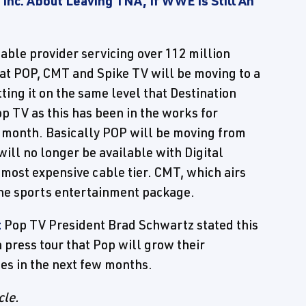
 Inc. About Leaving TNA, If WWE Is Still An
cable provider servicing over 112 million
hat POP, CMT and Spike TV will be moving to a
ting it on the same level that Destination
Pop TV as this has been in the works for
st month. Basically POP will be moving from
ill no longer be available with Digital
 most expensive cable tier. CMT, which airs
the sports entertainment package.
t
Pop TV President Brad Schwartz stated this
n press tour that Pop will grow their
mes in the next few months.
cle.