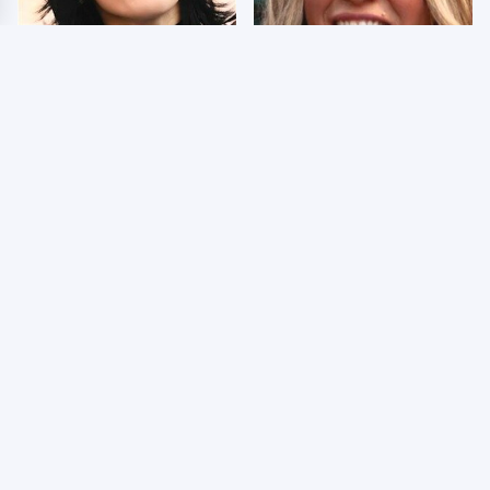
Wrestlers Who Look
Few Fans Realize This
Totally Different Once
WWE Star Tragically
The Makeup Comes Off
Died Recently
WWE RAW 8/3/2026:
Celebrities Who Are
Things We Hated &
Behind Bars Today