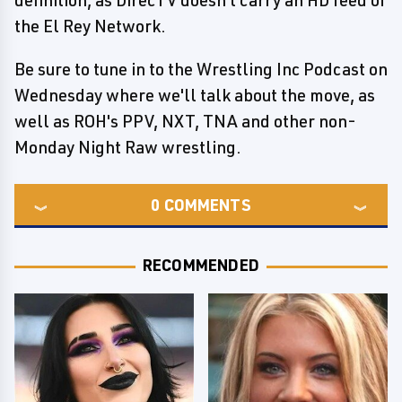
definition, as DirecTV doesn't carry an HD feed of
the El Rey Network.
Be sure to tune in to the Wrestling Inc Podcast on
Wednesday where we'll talk about the move, as
well as ROH's PPV, NXT, TNA and other non-
Monday Night Raw wrestling.
0
COMMENTS
RECOMMENDED