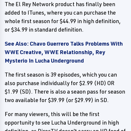
The El Rey Network product has finally been
added to ITunes, where you can purchase the
whole first season for $44.99 in high definition,
or $34.99 in standard definition.
See Also: Chavo Guerrero Talks Problems With
WWE Creative, WWE Relationship, Rey
Mysterio In Lucha Underground
The first season is 39 episodes, which you can
also purchase individually for $2.99 (HD) OR
$1.99 (SD). There is also a seaon pass for season
two available for $39.99 (or $29.99) in SD.
For many viewers, this will be the first
opportunity to see Lucha Underground in high