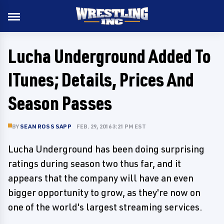
Lucha Underground Added To
ITunes; Details, Prices And
Season Passes
BY
SEAN ROSS SAPP
FEB. 29, 2016 3:21 PM EST
Lucha Underground has been doing surprising
ratings during season two thus far, and it
appears that the company will have an even
bigger opportunity to grow, as they're now on
one of the world's largest streaming services.