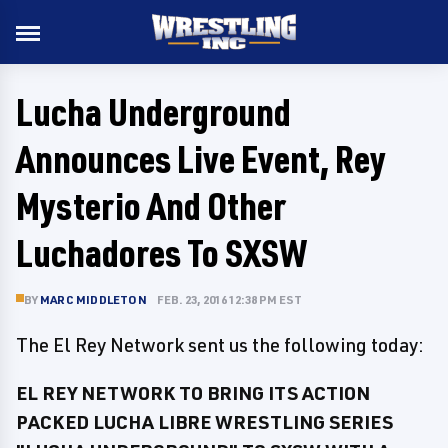
Lucha Underground
Announces Live Event, Rey
Mysterio And Other
Luchadores To SXSW
BY
MARC MIDDLETON
FEB. 23, 2016 12:38 PM EST
The El Rey Network sent us the following today:
EL REY NETWORK TO BRING ITS ACTION
PACKED LUCHA LIBRE WRESTLING SERIES