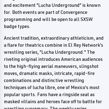
and excitement "Lucha Underground" is known
for. Both events are part of Convergence
programming and will be open to all SXSW
badge types.
Ancient tradition, extraordinary athleticism, and
a flare for theatrics combine in El Rey Network's
wrestling series, "Lucha Underground." The
riveting original introduces American audiences
to the high-flying aerial maneuvers, slingshot
moves, dramatic masks, intricate, rapid-fire
combinations and distinctive wrestling
techniques of lucha libre, one of Mexico's most
popular sports. Fans have a ringside seat as
masked villains and heroes face off to battle for
wrestling supremacy. The weekly series