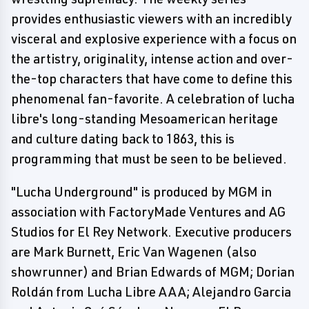
provides enthusiastic viewers with an incredibly
visceral and explosive experience with a focus on
the artistry, originality, intense action and over-
the-top characters that have come to define this
phenomenal fan-favorite. A celebration of lucha
libre's long-standing Mesoamerican heritage
and culture dating back to 1863, this is
programming that must be seen to be believed.
"Lucha Underground" is produced by MGM in
association with FactoryMade Ventures and AG
Studios for El Rey Network. Executive producers
are Mark Burnett, Eric Van Wagenen (also
showrunner) and Brian Edwards of MGM; Dorian
Roldán from Lucha Libre AAA; Alejandro Garcia