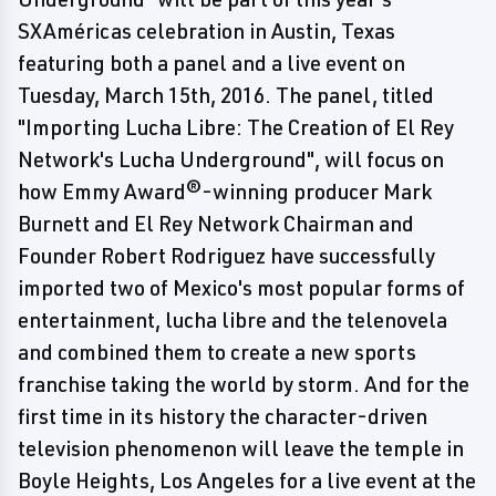
SXAméricas celebration in Austin, Texas
featuring both a panel and a live event on
Tuesday, March 15th, 2016. The panel, titled
"Importing Lucha Libre: The Creation of El Rey
Network's Lucha Underground", will focus on
how Emmy Award®-winning producer Mark
Burnett and El Rey Network Chairman and
Founder Robert Rodriguez have successfully
imported two of Mexico's most popular forms of
entertainment, lucha libre and the telenovela
and combined them to create a new sports
franchise taking the world by storm. And for the
first time in its history the character-driven
television phenomenon will leave the temple in
Boyle Heights, Los Angeles for a live event at the