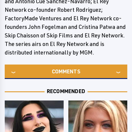
and Antonio Cué Sánchez-Navarro; El Rey
Network co-founder Robert Rodriguez;
FactoryMade Ventures and El Rey Network co-
founders John Fogelman and Cristina Patwa and
Skip Chaisson of Skip Films and El Rey Network.
The series airs on El Rey Network and is
distributed internationally by MGM.
COMMENTS
RECOMMENDED