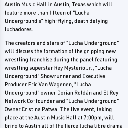
Austin Music Hall in Austin, Texas which will
feature more than fifteen of "Lucha
Underground's" high-flying, death defying
luchadores.
The creators and stars of "Lucha Underground"
will discuss the formation of the gripping new
wrestling franchise during the panel featuring
wrestling superstar Rey Mysterio Jr., "Lucha
Underground" Showrunner and Executive
Producer Eric Van Wagenen, "Lucha
Underground" owner Dorian Roldán and El Rey
Network Co-founder and "Lucha Underground"
Owner Cristina Patwa. The live event, taking
place at the Austin Music Hall at 7:00pm, will
bring to Austin all of the fierce lucha libre drama