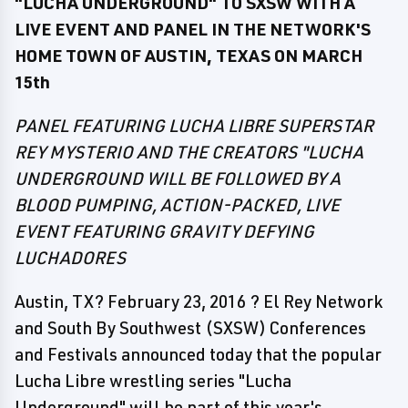
"LUCHA UNDERGROUND" TO SXSW WITH A
LIVE EVENT AND PANEL IN THE NETWORK'S
HOME TOWN OF AUSTIN, TEXAS ON MARCH
15th
PANEL FEATURING LUCHA LIBRE SUPERSTAR
REY MYSTERIO AND THE CREATORS "LUCHA
UNDERGROUND WILL BE FOLLOWED BY A
BLOOD PUMPING, ACTION-PACKED, LIVE
EVENT FEATURING GRAVITY DEFYING
LUCHADORES
Austin, TX? February 23, 2016 ? El Rey Network
and South By Southwest (SXSW) Conferences
and Festivals announced today that the popular
Lucha Libre wrestling series "Lucha
Underground" will be part of this year's