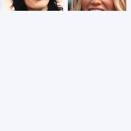
Wrestlers Who Look
Few Fans Realize This
Totally Different Once
WWE Star Tragically
The Makeup Comes Off
Died Recently
WWE RAW 8/3/2026:
Celebrities Who Are
Things We Hated &
Behind Bars Today