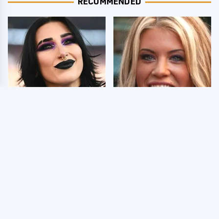
RECOMMENDED
Wrestlers Who Look
Few Fans Realize This
Totally Different Once
WWE Star Tragically
The Makeup Comes Off
Died Recently