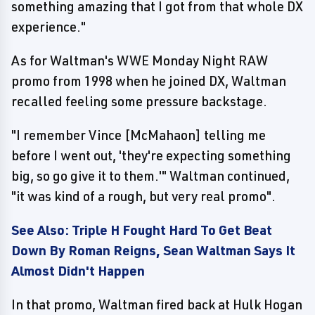
something amazing that I got from that whole DX
experience."
As for Waltman's WWE Monday Night RAW
promo from 1998 when he joined DX, Waltman
recalled feeling some pressure backstage.
"I remember Vince [McMahaon] telling me
before I went out, 'they're expecting something
big, so go give it to them.'" Waltman continued,
"it was kind of a rough, but very real promo".
See Also: Triple H Fought Hard To Get Beat
Down By Roman Reigns, Sean Waltman Says It
Almost Didn't Happen
In that promo, Waltman fired back at Hulk Hogan