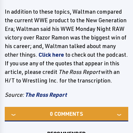
In addition to these topics, Waltman compared
the current WWE product to the New Generation
Era; Waltman said his WWE Monday Night RAW
victory over Razor Ramon was the biggest win of
his career; and, Waltman talked about many
other things.
Click here
to check out the podcast.
If you use any of the quotes that appear in this
article, please credit
The Ross Report
with an
H/T to Wrestling Inc. for the transcription.
Source:
The Ross Report
0
COMMENTS