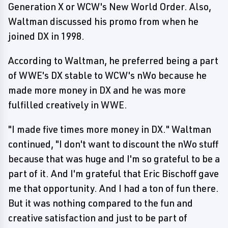
Generation X or WCW's New World Order. Also,
Waltman discussed his promo from when he
joined DX in 1998.
According to Waltman, he preferred being a part
of WWE's DX stable to WCW's nWo because he
made more money in DX and he was more
fulfilled creatively in WWE.
"I made five times more money in DX." Waltman
continued, "I don't want to discount the nWo stuff
because that was huge and I'm so grateful to be a
part of it. And I'm grateful that Eric Bischoff gave
me that opportunity. And I had a ton of fun there.
But it was nothing compared to the fun and
creative satisfaction and just to be part of