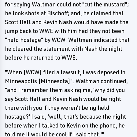
for saying Waltman could not "cut the mustard";
he took shots at Bischoff; and, he claimed that
Scott Hall and Kevin Nash would have made the
jump back to WWE with him had they not been
"held hostage" by WCW. Waltman indicated that
he cleared the statement with Nash the night
before he returned to WWE.
"When [WCW] filed a lawsuit, I was deposed in
Minneapolis [Minnesota]". Waltman continued,
"and I remember them asking me, 'why did you
say Scott Hall and Kevin Nash would be right
there with you if they weren't being held
hostage?' I said, 'well, that's because the night
before when I talked to Kevin on the phone, he
told me it would be cool if I said that.'"