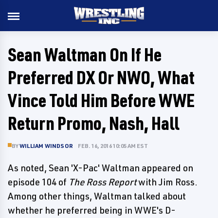
Sean Waltman On If He
Preferred DX Or NWO, What
Vince Told Him Before WWE
Return Promo, Nash, Hall
BY
WILLIAM WINDSOR
FEB. 16, 2016 10:05 AM EST
As noted, Sean 'X-Pac' Waltman appeared on
episode 104 of
The Ross Report
with Jim Ross.
Among other things, Waltman talked about
whether he preferred being in WWE's D-