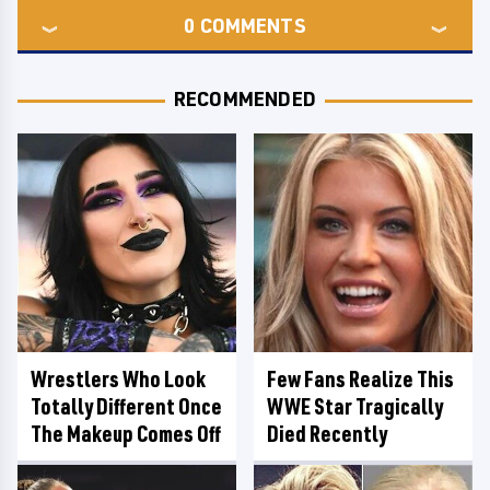
0
COMMENTS
RECOMMENDED
Wrestlers Who Look
Few Fans Realize This
Totally Different Once
WWE Star Tragically
The Makeup Comes Off
Died Recently