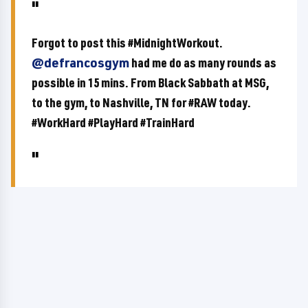
Forgot to post this #MidnightWorkout.
@defrancosgym
had me do as many rounds as
possible in 15 mins. From Black Sabbath at MSG,
to the gym, to Nashville, TN for #RAW today.
#WorkHard #PlayHard #TrainHard