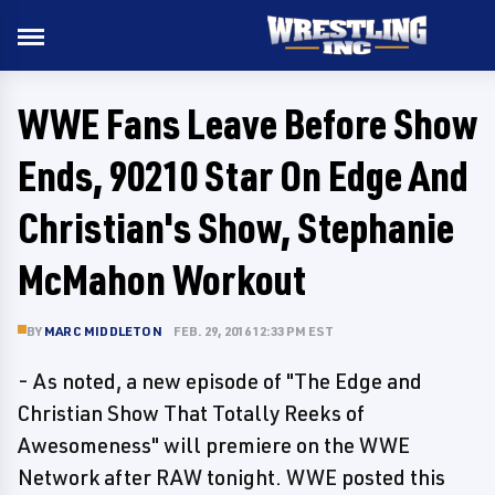
WWE Fans Leave Before Show
Ends, 90210 Star On Edge And
Christian's Show, Stephanie
McMahon Workout
BY
MARC MIDDLETON
FEB. 29, 2016 12:33 PM EST
- As noted, a new episode of "The Edge and
Christian Show That Totally Reeks of
Awesomeness" will premiere on the WWE
Network after RAW tonight. WWE posted this