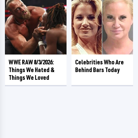
WWE RAW 8/3/2026:
Celebrities Who Are
Things We Hated &
Behind Bars Today
Things We Loved