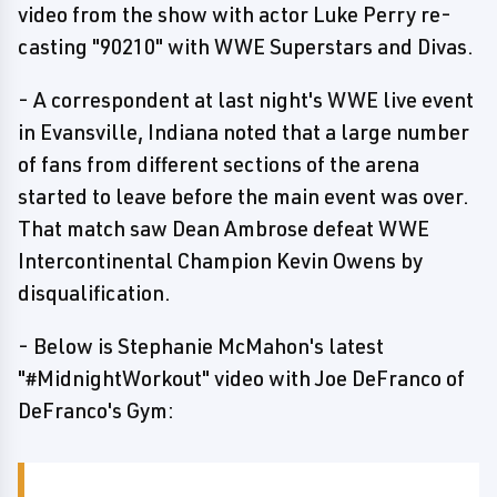
video from the show with actor Luke Perry re-
casting "90210" with WWE Superstars and Divas.
- A correspondent at last night's WWE live event
in Evansville, Indiana noted that a large number
of fans from different sections of the arena
started to leave before the main event was over.
That match saw Dean Ambrose defeat WWE
Intercontinental Champion Kevin Owens by
disqualification.
- Below is Stephanie McMahon's latest
"#MidnightWorkout" video with Joe DeFranco of
DeFranco's Gym: