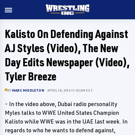
Kalisto On Defending Against
AJ Styles (Video), The New
Day Edits Newspaper (Video),
Tyler Breeze
BY
MARC MIDDLETON
APRIL 18, 2016 11:53 AM EST
- In the video above, Dubai radio personality
Myles talks to WWE United States Champion
Kalisto while WWE was in the UAE last week. In
regards to who he wants to defend against,