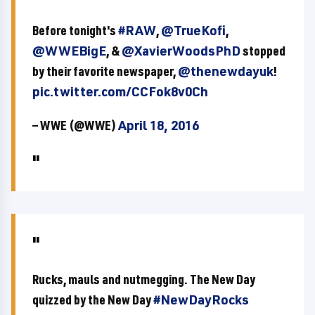
Before tonight's
#RAW
,
@TrueKofi
,
@WWEBigE
, &
@XavierWoodsPhD
stopped
by their favorite newspaper,
@thenewdayuk
!
pic.twitter.com/CCFok8v0Ch
— WWE (@WWE)
April 18, 2016
Rucks, mauls and nutmegging. The New Day
quizzed by the New Day
#NewDayRocks