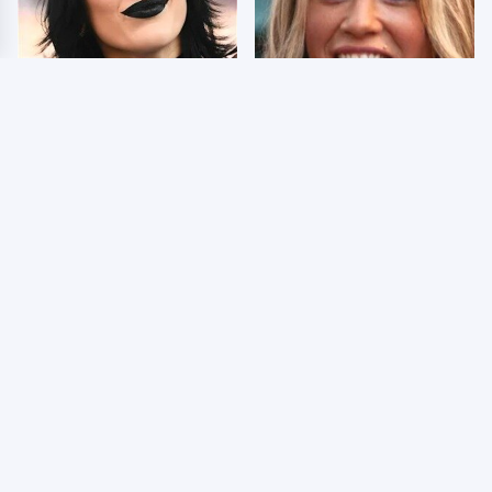
Wrestlers Who Look
Few Fans Realize This
Totally Different Once
WWE Star Tragically
The Makeup Comes Off
Died Recently
WWE RAW 8/3/2026:
Celebrities Who Are