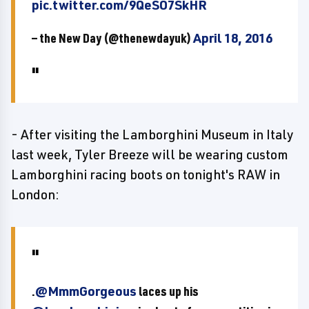
pic.twitter.com/9QeSO7SkHR
— the New Day (@thenewdayuk)
April 18, 2016
- After visiting the Lamborghini Museum in Italy
last week, Tyler Breeze will be wearing custom
Lamborghini racing boots on tonight's RAW in
London:
.
@MmmGorgeous
laces up his