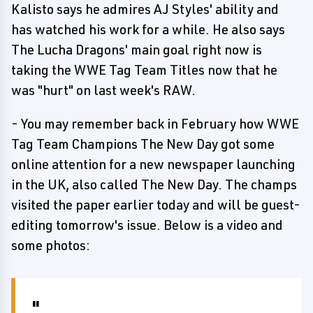
Kalisto says he admires AJ Styles' ability and
has watched his work for a while. He also says
The Lucha Dragons' main goal right now is
taking the WWE Tag Team Titles now that he
was "hurt" on last week's RAW.
- You may remember back in February how WWE
Tag Team Champions The New Day got some
online attention for a new newspaper launching
in the UK, also called The New Day. The champs
visited the paper earlier today and will be guest-
editing tomorrow's issue. Below is a video and
some photos: