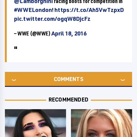
@Lamborghini
racing boots for competition in
#WWELondon
!
https://t.co/Ah5VwTzpxD
pic.twitter.com/ogqW8DjcFz
— WWE (@WWE)
April 18, 2016
COMMENTS
RECOMMENDED